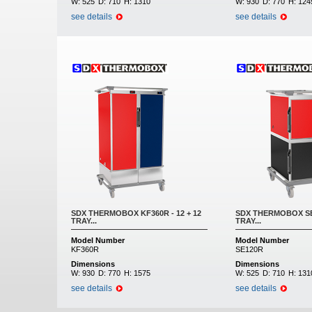
W:
525
D:
710
H:
1310
W:
930
D:
770
H:
124
see details
see details
SDX THERMOBOX KF360R - 12 + 12
SDX THERMOBOX SE1
TRAY...
TRAY...
Model Number
Model Number
KF360R
SE120R
Dimensions
Dimensions
W:
930
D:
770
H:
1575
W:
525
D:
710
H:
131
see details
see details