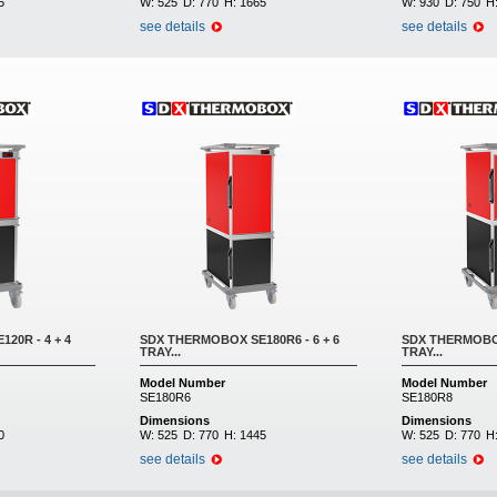
5
W:
525
D:
770
H:
1665
W:
930
D:
750
H
see details
see details
20R - 4 + 4
SDX THERMOBOX SE180R6 - 6 + 6
SDX THERMOBOX
TRAY...
TRAY...
Model Number
Model Number
SE180R6
SE180R8
Dimensions
Dimensions
0
W:
525
D:
770
H:
1445
W:
525
D:
770
H
see details
see details