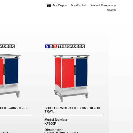
My Region
My Wishlist
Product Comparison
Search
 KF240R - 8 + 8
SDX THERMOBOX KF300R - 10 + 10
TRAY...
Model Number
KF300R
Dimensions