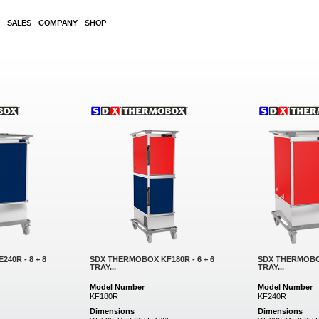
SALES
COMPANY
SHOP
40R - 8 + 8
SDX THERMOBOX KF180R - 6 + 6
SDX THERMOBOX
TRAY...
TRAY...
Model Number
Model Number
KF180R
KF240R
Dimensions
Dimensions