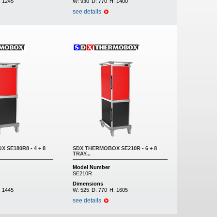
:
1245
W:
930
D:
770
H:
1400
see details
 SE180R8 - 4 + 8
SDX THERMOBOX SE210R - 6 + 8
TRAY...
Model Number
SE210R
Dimensions
:
1445
W:
525
D:
770
H:
1605
see details