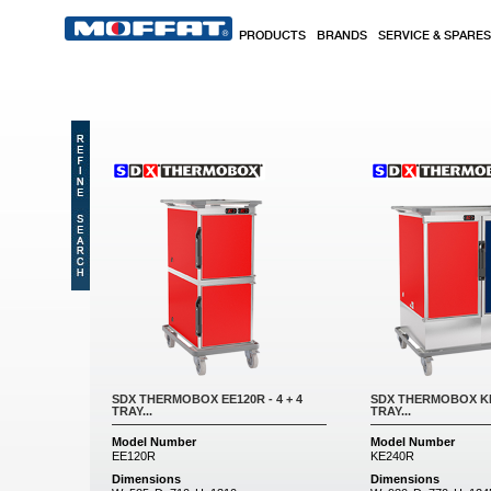
Skip to main content
PRODUCTS
BRANDS
SERVICE & SPARES
Pages
SDX THERMOBOX EE120R - 4 + 4
SDX THERMOBOX KE2
TRAY...
TRAY...
Model Number
Model Number
EE120R
KE240R
Dimensions
Dimensions