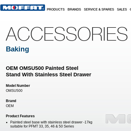
Skip to main content
PRODUCTS
BRANDS
SERVICE & SPARES
SALES
ACCESSORIES
Baking
OEM OMSU500 Painted Steel
Stand With Stainless Steel Drawer
Model Number
OMSU500
Brand
OEM
Product Features
Painted steel base with stainless steel drawer -17kg
suitable for PFMT 33, 35, 46 & 50 Series