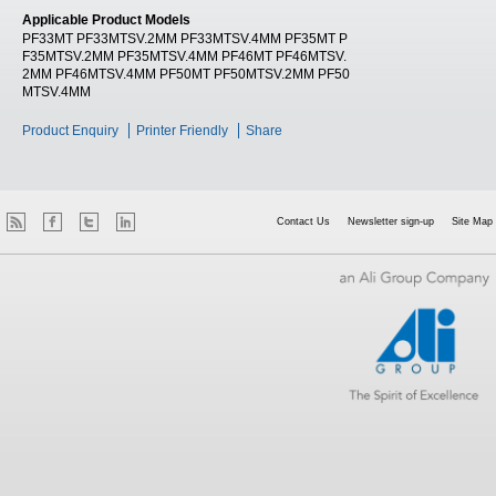
Applicable Product Models
PF33MT PF33MTSV.2MM PF33MTSV.4MM PF35MT P
F35MTSV.2MM PF35MTSV.4MM PF46MT PF46MTSV.
2MM PF46MTSV.4MM PF50MT PF50MTSV.2MM PF50
MTSV.4MM
Product Enquiry
Printer Friendly
Share
Contact Us
Newsletter sign-up
Site Map