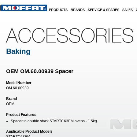
Skip to main content
PRODUCTS
BRANDS
SERVICE & SPARES
SALES
ACCESSORIES
Baking
OEM OM.60.00939 Spacer
Model Number
OM.60.00939
Brand
OEM
Product Features
Spacer to double stack STARTC63EM ovens - 1.5kg
Applicable Product Models
STARTC63EM