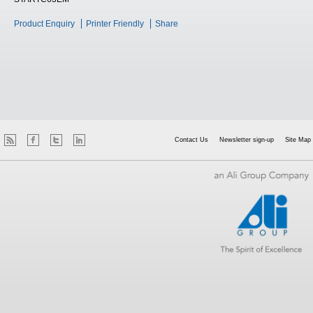
Product Enquiry
Printer Friendly
Share
Contact Us
Newsletter sign-up
Site Map