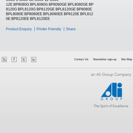
12E BP8080G BPL8080G BP8080GE BPL8080GE BP
8120G BPL8120G BP8120GE BPL8120GE BP8080E
BPL8080E BP8080EE BPL8080EE BP8120E BPL812
0E BP8120EE BPL8120EE
Product Enquiry
Printer Friendly
Share
Contact Us
Newsletter sign-up
Site Map