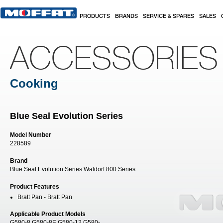
Skip to main content
PRODUCTS
BRANDS
SERVICE & SPARES
SALES
ACCESSORIES
Cooking
Blue Seal Evolution Series
Model Number
228589
Brand
Blue Seal Evolution Series Waldorf 800 Series
Product Features
Bratt Pan - Bratt Pan
Applicable Product Models
G580-8 G580-8E G580-12 G580-