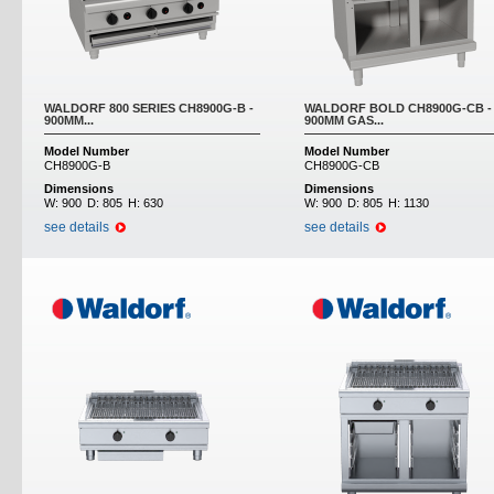
WALDORF 800 SERIES CH8900G-B -
WALDORF BOLD CH8900G-CB -
900MM...
900MM GAS...
Model Number
Model Number
CH8900G-B
CH8900G-CB
Dimensions
Dimensions
W:
900
D:
805
H:
630
W:
900
D:
805
H:
1130
see details
see details