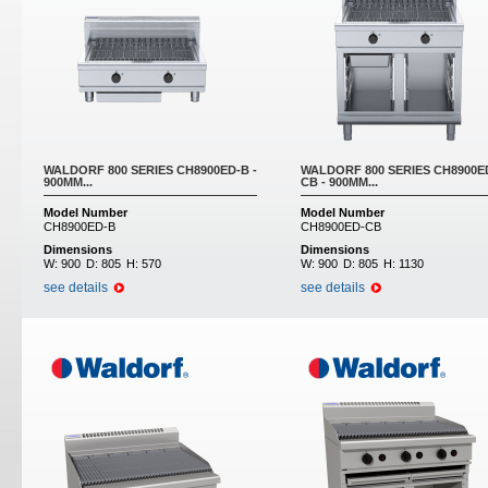
WALDORF 800 SERIES CH8900ED-B -
WALDORF 800 SERIES CH8900E
900MM...
CB - 900MM...
Model Number
Model Number
CH8900ED-B
CH8900ED-CB
Dimensions
Dimensions
W:
900
D:
805
H:
570
W:
900
D:
805
H:
1130
see details
see details