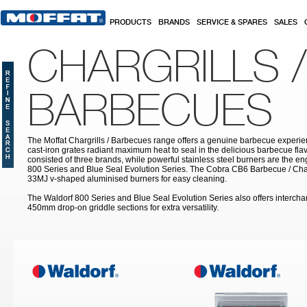
Skip to main content
PRODUCTS
BRANDS
SERVICE & SPARES
SALES
CHARGRILLS /
BARBECUES
The Moffat Chargrills / Barbecues range offers a genuine barbecue experie
cast-iron grates radiant maximum heat to seal in the delicious barbecue fla
consisted of three brands, while powerful stainless steel burners are the e
800 Series and Blue Seal Evolution Series. The Cobra CB6 Barbecue / Char
33MJ v-shaped aluminised burners for easy cleaning.
The Waldorf 800 Series and Blue Seal Evolution Series also offers inter
450mm drop-on griddle sections for extra versatility.
Pages