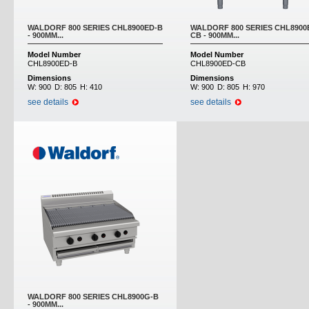
WALDORF 800 SERIES CHL8900ED-B
WALDORF 800 SERIES CHL8900
- 900MM...
CB - 900MM...
Model Number
Model Number
CHL8900ED-B
CHL8900ED-CB
Dimensions
Dimensions
W:
900
D:
805
H:
410
W:
900
D:
805
H:
970
see details
see details
WALDORF 800 SERIES CHL8900G-B
- 900MM...