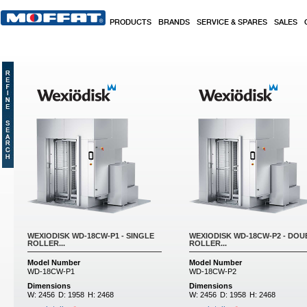
Skip to main content
PRODUCTS
BRANDS
SERVICE & SPARES
SALES
WEXIODISK WD-18CW-P1 - SINGLE
WEXIODISK WD-18CW-P2 - DOU
ROLLER...
ROLLER...
Model Number
Model Number
WD-18CW-P1
WD-18CW-P2
Dimensions
Dimensions
W:
2456
D:
1958
H:
2468
W:
2456
D:
1958
H:
2468