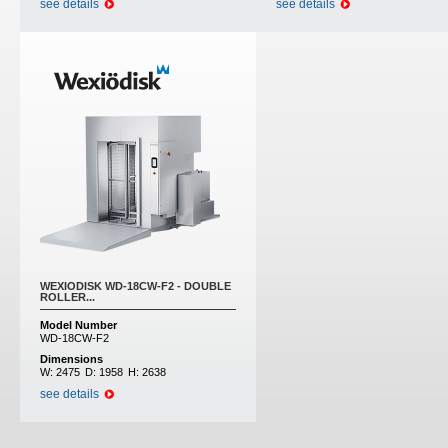
see details
see details
WEXIODISK WD-18CW-F2 - DOUBLE
ROLLER...
Model Number
WD-18CW-F2
Dimensions
W:
2475
D:
1958
H:
2638
see details