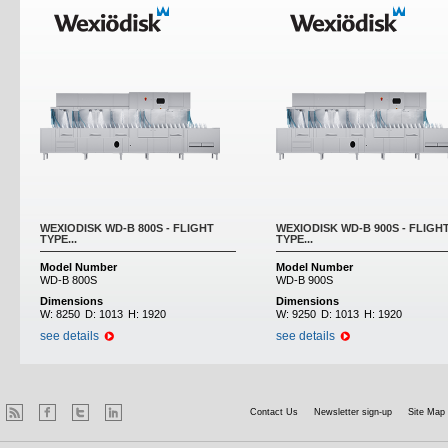
WEXIODISK WD-B 800S - FLIGHT
WEXIODISK WD-B 900S - FLIGH
TYPE...
TYPE...
Model Number
Model Number
WD-B 800S
WD-B 900S
Dimensions
Dimensions
W:
8250
D:
1013
H:
1920
W:
9250
D:
1013
H:
1920
see details
see details
Contact Us
Newsletter sign-up
Site Map