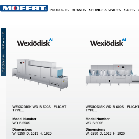
Skip to main content
PRODUCTS
BRANDS
SERVICE & SPARES
SALES
WEXIODISK WD-B 500S - FLIGHT
WEXIODISK WD-B 600S - FLIGH
TYPE...
TYPE...
Model Number
Model Number
WD-B 550S
WD-B 600S
Dimensions
Dimensions
W:
5250
D:
1013
H:
1920
W:
6250
D:
1013
H:
1920