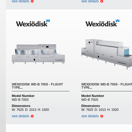
see details
see details
WEXIODISK WD-B 700S - FLIGHT
WEXIODISK WD-B 750S - FLIGH
TYPE...
TYPE...
Model Number
Model Number
WD-B 700S
WD-B 750S
Dimensions
Dimensions
W:
7625
D:
1013
H:
1920
W:
7625
D:
1013
H:
1920
see details
see details