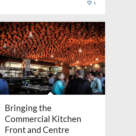
1
Bringing the
Commercial Kitchen
Front and Centre