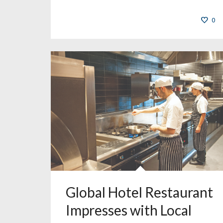
0
Global Hotel Restaurant
Impresses with Local