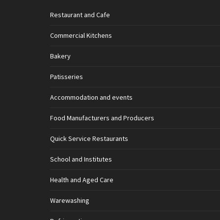
Restaurant and Cafe
Commercial Kitchens
Bakery
Patisseries
Accommodation and events
Food Manufacturers and Producers
Quick Service Restaurants
School and Institutes
Health and Aged Care
Warewashing