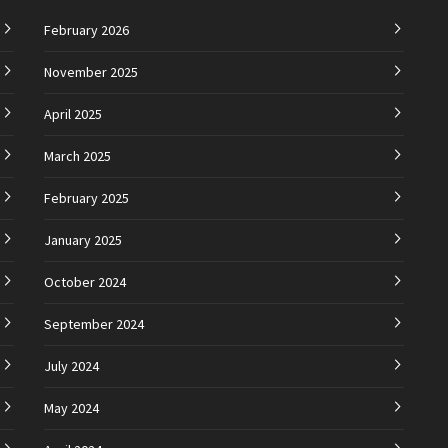
February 2026
November 2025
April 2025
March 2025
February 2025
January 2025
October 2024
September 2024
July 2024
May 2024