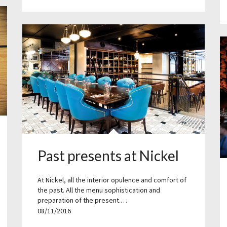
Past presents at Nickel
At Nickel, all the interior opulence and comfort of
the past. All the menu sophistication and
preparation of the present.…
08/11/2016