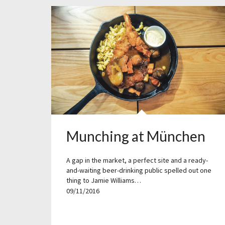
Munching at München
A gap in the market, a perfect site and a ready-
and-waiting beer-drinking public spelled out one
thing to Jamie Williams…
09/11/2016