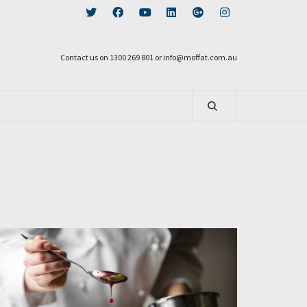
Contact us on 1300 269 801 or info@moffat.com.au