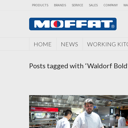
PRODUCTS
BRANDS
SERVICE
SALES
COMPANY
WA
HOME
NEWS
WORKING KI
Posts tagged with ‘Waldorf Bold