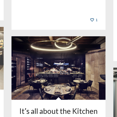
1
It’s all about the Kitchen