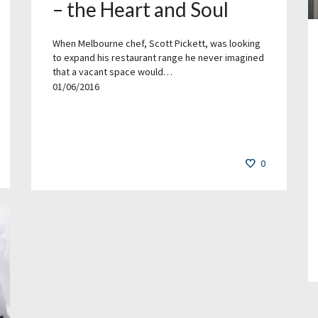
– the Heart and Soul
When Melbourne chef, Scott Pickett, was looking
to expand his restaurant range he never imagined
that a vacant space would…
01/06/2016
0