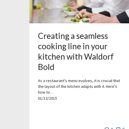
Creating a seamless
cooking line in your
kitchen with Waldorf
Bold
As a restaurant's menu evolves, it is crucial that
the layout of the kitchen adapts with it. Here's
how to…
01/12/2015