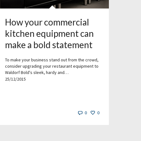
How your commercial
kitchen equipment can
make a bold statement
To make your business stand out from the crowd,
consider upgrading your restaurant equipment to
Waldorf Bold's sleek, hardy and…
25/12/2015
0
0