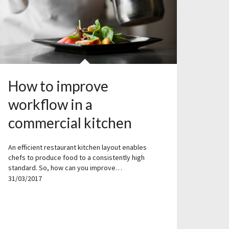
How to improve
workflow in a
commercial kitchen
An efficient restaurant kitchen layout enables
chefs to produce food to a consistently high
standard. So, how can you improve…
31/03/2017