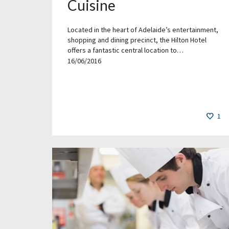
Cuisine
Located in the heart of Adelaide’s entertainment,
shopping and dining precinct, the Hilton Hotel
offers a fantastic central location to…
16/06/2016
1