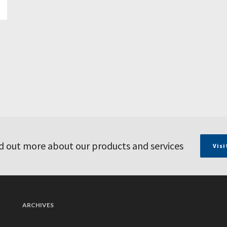
d out more about our products and services
Visi
ARCHIVES