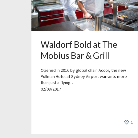
Waldorf Bold at The
Mobius Bar & Grill
Opened in 2016 by global chain Accor, the new
Pullman Hotel at Sydney Airport warrants more
than just a flying…
02/08/2017
1