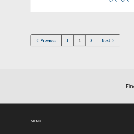
0
0
Previous
1
2
3
Next
Fin
MENU