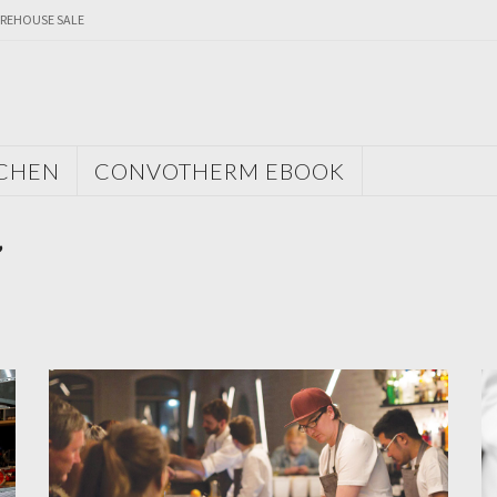
REHOUSE SALE
TCHEN
CONVOTHERM EBOOK
’