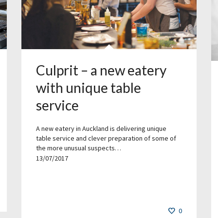
Culprit – a new eatery
with unique table
service
A new eatery in Auckland is delivering unique
table service and clever preparation of some of
the more unusual suspects…
13/07/2017
0