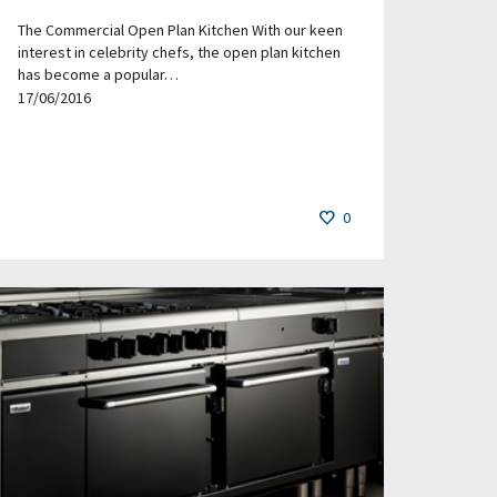
The Commercial Open Plan Kitchen With our keen
interest in celebrity chefs, the open plan kitchen
has become a popular…
17/06/2016
0