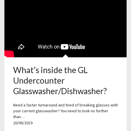
What’s inside the GL
Undercounter
Glasswasher/Dishwasher?
Need a faster turnaround and tired of breaking glasses with
your current glasswasher? You need to look no further
than…
20/06/2019