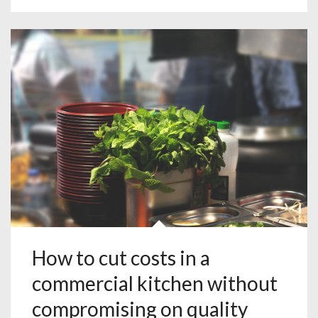
How to cut costs in a
commercial kitchen without
compromising on quality