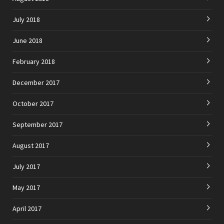
July 2018
June 2018
February 2018
December 2017
October 2017
September 2017
August 2017
July 2017
May 2017
April 2017