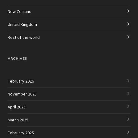
New Zealand
United Kingdom
Rest of the world
ARCHIVES
February 2026
November 2025
April 2025
March 2025
February 2025