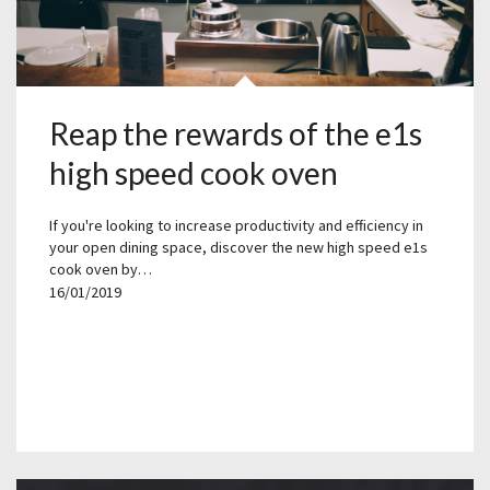
Reap the rewards of the e1s
high speed cook oven
If you're looking to increase productivity and efficiency in
your open dining space, discover the new high speed e1s
cook oven by…
16/01/2019