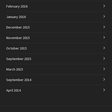
February 2016
January 2016
December 2015
November 2015
October 2015
September 2015
March 2015
September 2014
April 2014