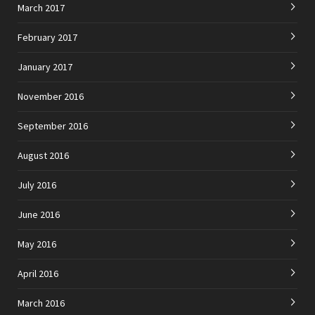
March 2017
February 2017
January 2017
November 2016
September 2016
August 2016
July 2016
June 2016
May 2016
April 2016
March 2016