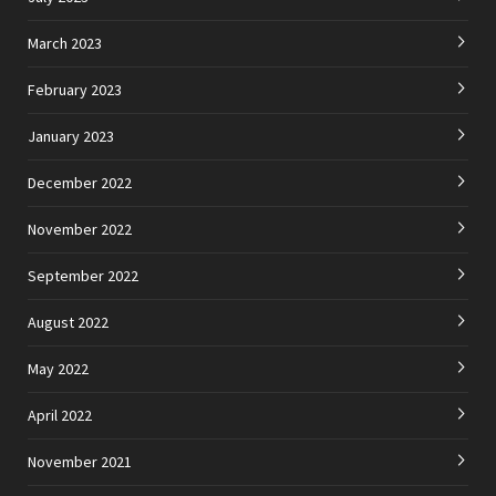
March 2023
February 2023
January 2023
December 2022
November 2022
September 2022
August 2022
May 2022
April 2022
November 2021