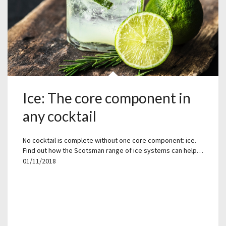
Ice: The core component in
any cocktail
No cocktail is complete without one core component: ice.
Find out how the Scotsman range of ice systems can help…
01/11/2018