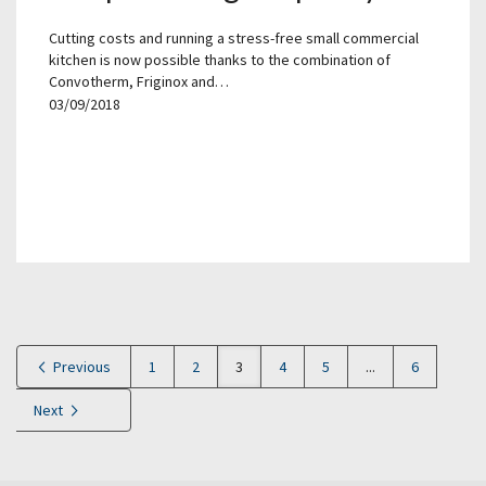
Cutting costs and running a stress-free small commercial
kitchen is now possible thanks to the combination of
Convotherm, Friginox and…
03/09/2018
Previous
1
2
3
4
5
...
6
Next