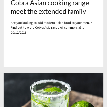
Cobra Asian cooking range –
meet the extended family
Are you looking to add modern Asian food to your menu?
Find out how the Cobra Asia range of commercial…
20/12/2018