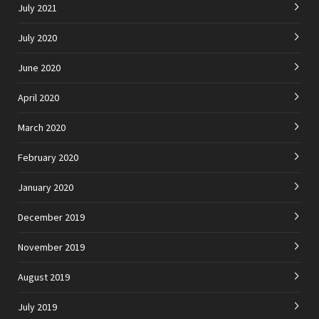
July 2021
July 2020
June 2020
April 2020
March 2020
February 2020
January 2020
December 2019
November 2019
August 2019
July 2019