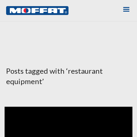
Posts tagged with ‘restaurant
equipment’