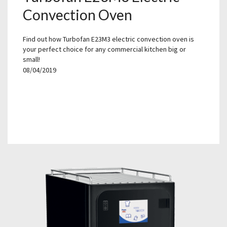
Convection Oven
Find out how Turbofan E23M3 electric convection oven is
your perfect choice for any commercial kitchen big or
small!
08/04/2019