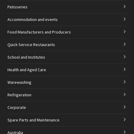
Patisseries
Accommodation and events
Food Manufacturers and Producers
Quick Service Restaurants
School and Institutes
Health and Aged Care
Warewashing
Refrigeration
Corporate
Spare Parts and Maintenance
Australia