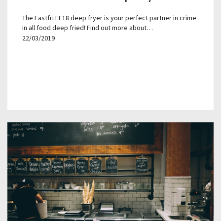
The Fastfri FF18 deep fryer is your perfect partner in crime
in all food deep fried! Find out more about…
22/03/2019