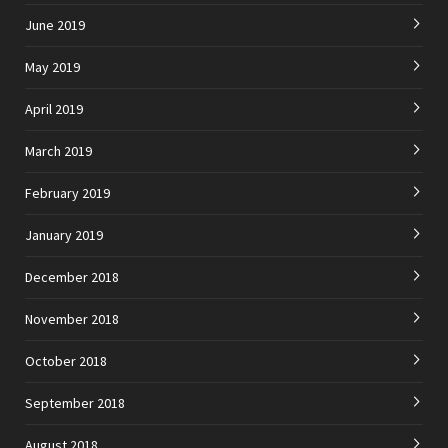
June 2019
May 2019
April 2019
March 2019
February 2019
January 2019
December 2018
November 2018
October 2018
September 2018
August 2018