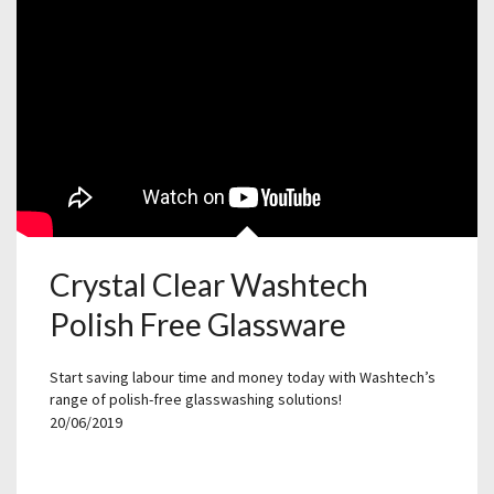
Crystal Clear Washtech
Polish Free Glassware
Start saving labour time and money today with Washtech’s
range of polish-free glasswashing solutions!
20/06/2019