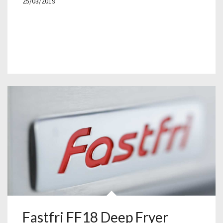
25/03/2019
Fastfri FF18 Deep Fryer