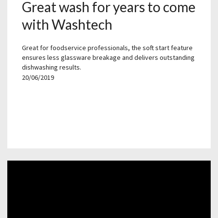
Great wash for years to come
with Washtech
Great for foodservice professionals, the soft start feature
ensures less glassware breakage and delivers outstanding
dishwashing results.
20/06/2019