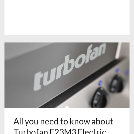
All you need to know about
Turbofan E23M3 Electric