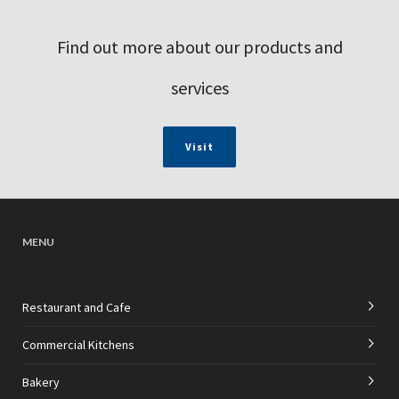
Find out more about our products and
services
Visit
MENU
Restaurant and Cafe
Commercial Kitchens
Bakery