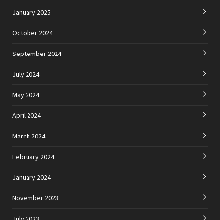
January 2025
October 2024
September 2024
July 2024
May 2024
April 2024
March 2024
February 2024
January 2024
November 2023
July 2023