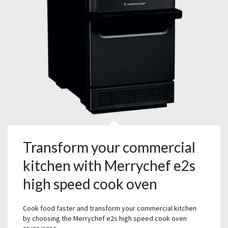
Transform your commercial
kitchen with Merrychef e2s
high speed cook oven
Cook food faster and transform your commercial kitchen
by choosing the Merrychef e2s high speed cook oven