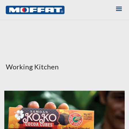
Working Kitchen