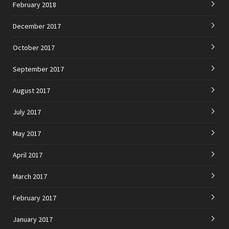
February 2018
December 2017
October 2017
September 2017
August 2017
July 2017
May 2017
April 2017
March 2017
February 2017
January 2017