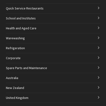
Quick Service Restaurants
School and Institutes
Health and Aged Care
Warewashing
Refrigeration
Corporate
Spare Parts and Maintenance
Australia
New Zealand
United Kingdom