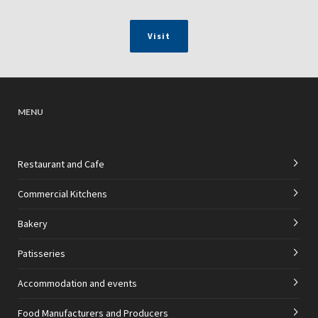
Visit
MENU
Restaurant and Cafe
Commercial Kitchens
Bakery
Patisseries
Accommodation and events
Food Manufacturers and Producers