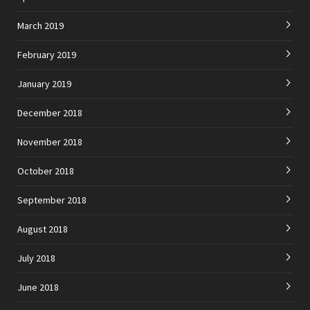
March 2019
February 2019
January 2019
December 2018
November 2018
October 2018
September 2018
August 2018
July 2018
June 2018