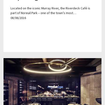
Located on the iconic Murray River, the Riverdeck Café is
part of Noreuil Park – one of the town’s most…
08/06/2016