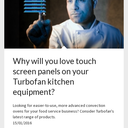
Why will you love touch
screen panels on your
Turbofan kitchen
equipment?
Looking for easier-to-use, more advanced convection
ovens for your food service business? Consider Turbofan's
latest range of products.
15/01/2016