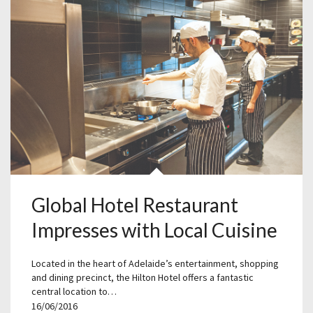
Global Hotel Restaurant
Impresses with Local Cuisine
Located in the heart of Adelaide’s entertainment, shopping
and dining precinct, the Hilton Hotel offers a fantastic
central location to…
16/06/2016