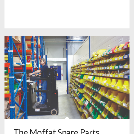
The Moffat Spare Parts