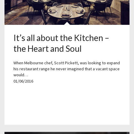
It’s all about the Kitchen –
the Heart and Soul
When Melbourne chef, Scott Pickett, was looking to expand
his restaurant range he never imagined that a vacant space
would…
01/06/2016