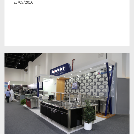
25/05/2016