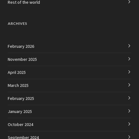
Rest of the world
ARCHIVES
February 2026
November 2025
April 2025
March 2025
February 2025
January 2025
October 2024
September 2024