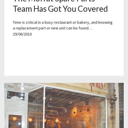
Team Has Got You Covered
Time is critical in a busy restaurant or bakery, and knowing
a replacement part or new unit can be found…
29/06/2016