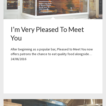
I’m Very Pleased To Meet
You
After beginning as a popular bar, Pleased to Meet You now
offers patrons the chance to eat quality food alongside…
24/06/2016