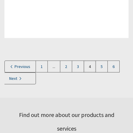
Previous
1
...
2
3
4
5
6
Next
Find out more about our products and
services