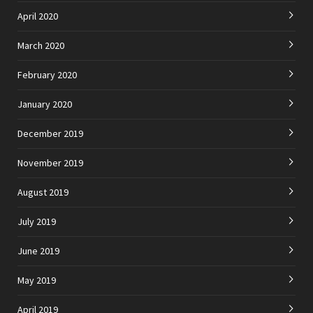
April 2020
March 2020
February 2020
January 2020
December 2019
November 2019
August 2019
July 2019
June 2019
May 2019
April 2019