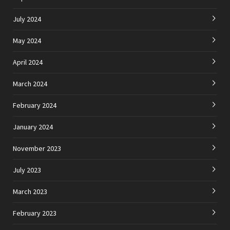
July 2024
May 2024
April 2024
March 2024
February 2024
January 2024
November 2023
July 2023
March 2023
February 2023