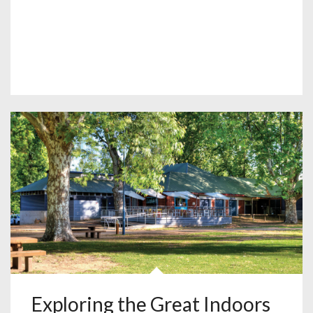
Exploring the Great Indoors