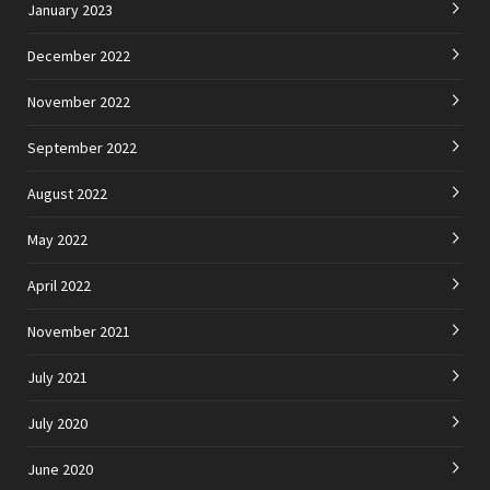
January 2023
December 2022
November 2022
September 2022
August 2022
May 2022
April 2022
November 2021
July 2021
July 2020
June 2020