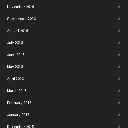
November 2016
September 2016
August 2016
July 2016
June 2016
May 2016
April 2016
March 2016
February 2016
January 2016
December 2015