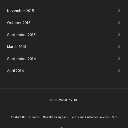
November 2015
October 2015
September 2015
March 2015
September 2014
April 2014
©2026
Moffat Pty Ltd
.
Contact Us
Finance
Newsletter sign-up
Terms and Customer Policies
Site