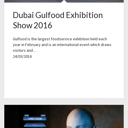
Dubai Gulfood Exhibition
Show 2016
Gulfood is the largest foodservice exhibition held each
year in February and is an international event which draws
visitors and…
24/03/2016