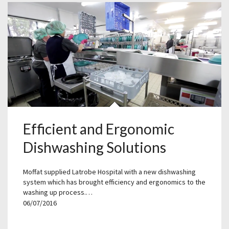
Efficient and Ergonomic
Dishwashing Solutions
Moffat supplied Latrobe Hospital with a new dishwashing
system which has brought efficiency and ergonomics to the
washing up process.…
06/07/2016