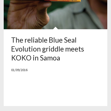
The reliable Blue Seal
Evolution griddle meets
KOKO in Samoa
01/09/2016