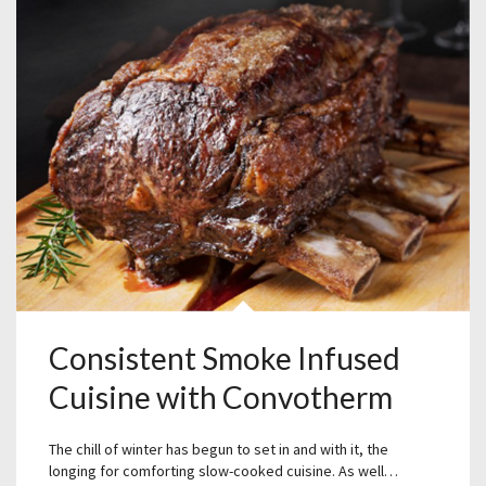
Consistent Smoke Infused
Cuisine with Convotherm
The chill of winter has begun to set in and with it, the
longing for comforting slow-cooked cuisine. As well…