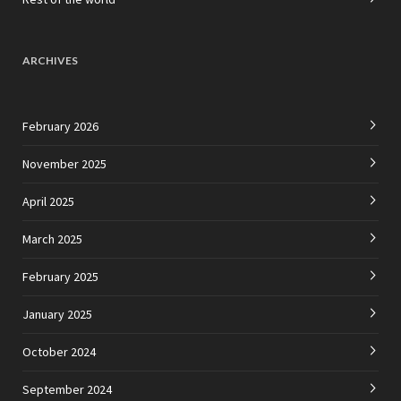
ARCHIVES
February 2026
November 2025
April 2025
March 2025
February 2025
January 2025
October 2024
September 2024