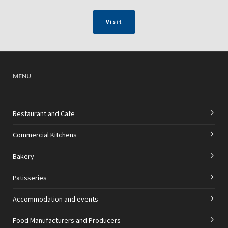
Visit
MENU
Restaurant and Cafe
Commercial Kitchens
Bakery
Patisseries
Accommodation and events
Food Manufacturers and Producers