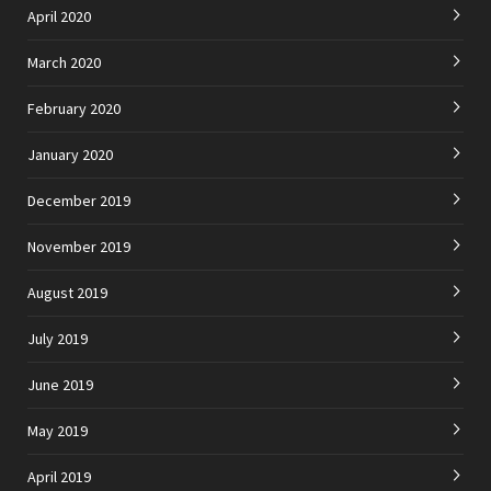
April 2020
March 2020
February 2020
January 2020
December 2019
November 2019
August 2019
July 2019
June 2019
May 2019
April 2019