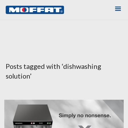
Posts tagged with ‘dishwashing
solution’