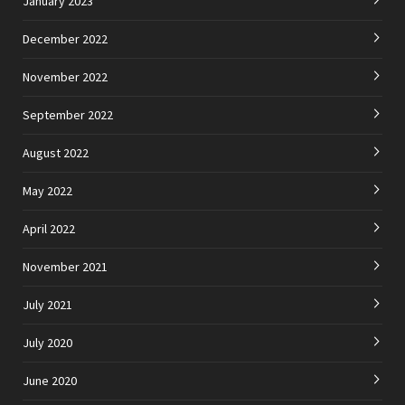
January 2023
December 2022
November 2022
September 2022
August 2022
May 2022
April 2022
November 2021
July 2021
July 2020
June 2020