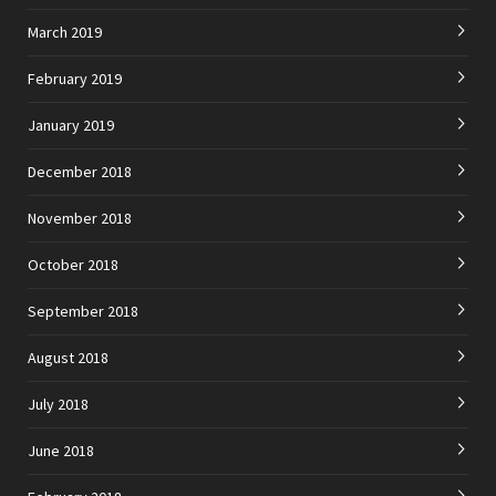
March 2019
February 2019
January 2019
December 2018
November 2018
October 2018
September 2018
August 2018
July 2018
June 2018