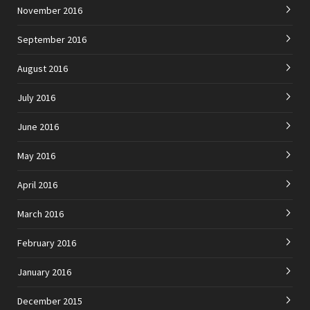
November 2016
September 2016
August 2016
July 2016
June 2016
May 2016
April 2016
March 2016
February 2016
January 2016
December 2015