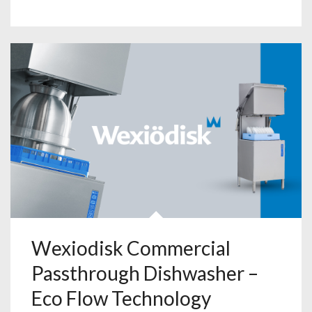
Wexiodisk Commercial
Passthrough Dishwasher –
Eco Flow Technology