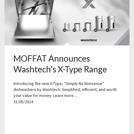
MOFFAT Announces
Washtech’s X-Type Range
Introducing the new X-Type, “Simply No Nonsense”
dishwashers by Washtech. Simplified, efficient, and worth
your value for money. Learn more…
31/05/2024