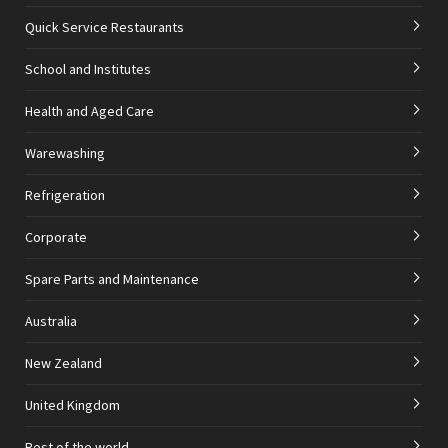
Quick Service Restaurants
School and Institutes
Health and Aged Care
Warewashing
Refrigeration
Corporate
Spare Parts and Maintenance
Australia
New Zealand
United Kingdom
Rest of the world