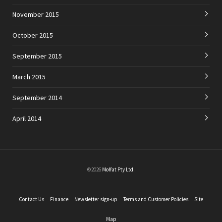
November 2015
October 2015
September 2015
March 2015
September 2014
April 2014
©2026
Moffat Pty Ltd
.
Contact Us
Finance
Newsletter sign-up
Terms and Customer Policies
Site
Map