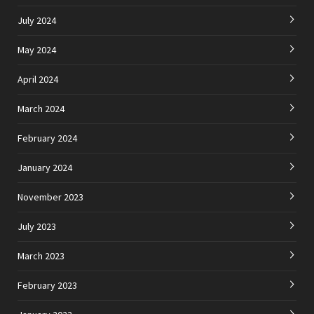
July 2024
May 2024
April 2024
March 2024
February 2024
January 2024
November 2023
July 2023
March 2023
February 2023