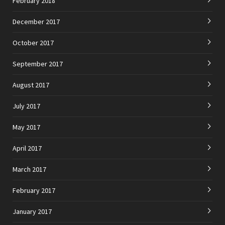
February 2018
December 2017
October 2017
September 2017
August 2017
July 2017
May 2017
April 2017
March 2017
February 2017
January 2017