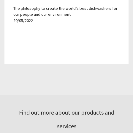
The philosophy to create the world’s best dishwashers for
our people and our environment
20/05/2022
Find out more about our products and
services