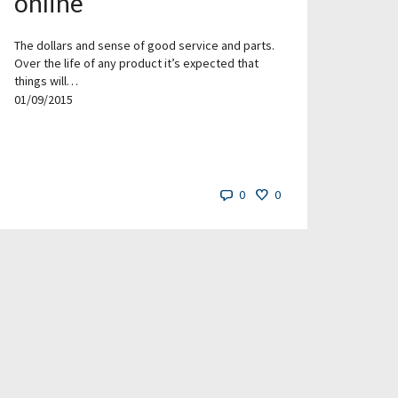
online
The dollars and sense of good service and parts.
Over the life of any product it’s expected that
things will…
01/09/2015
0
0