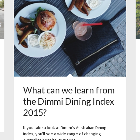
What can we learn from
the Dimmi Dining Index
2015?
If you take a look at Dimmi's Australian Dining
Index, you'll see a wide range of changing