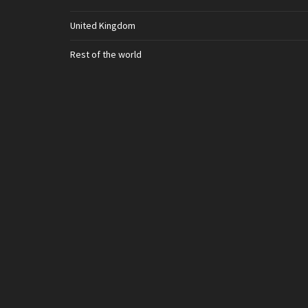
United Kingdom
Rest of the world