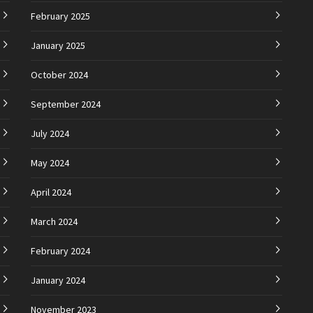
February 2025
January 2025
October 2024
September 2024
July 2024
May 2024
April 2024
March 2024
February 2024
January 2024
November 2023