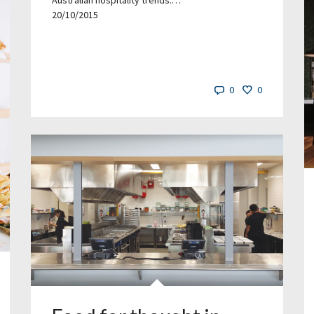
Australian hospitality trends.…
20/10/2015
0
0