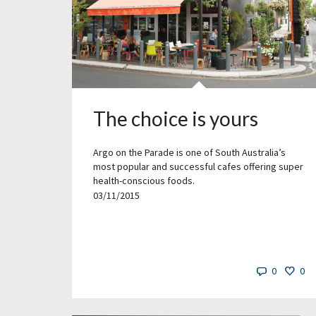
The choice is yours
Argo on the Parade is one of South Australia’s
most popular and successful cafes offering super
health-conscious foods.
03/11/2015
0
0