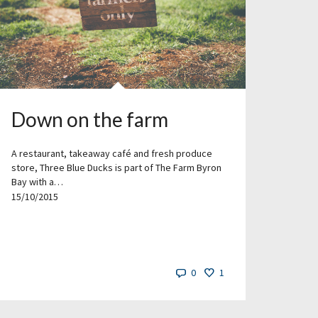
Down on the farm
A restaurant, takeaway café and fresh produce
store, Three Blue Ducks is part of The Farm Byron
Bay with a…
15/10/2015
0
1