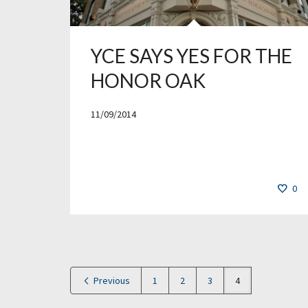
YCE SAYS YES FOR THE
HONOR OAK
11/09/2014
0
Previous
1
2
3
4