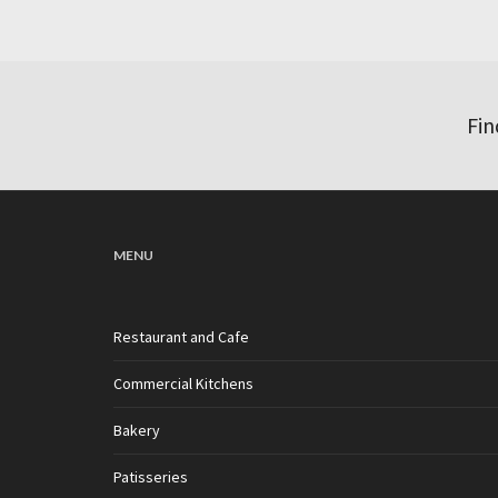
Fin
MENU
Restaurant and Cafe
Commercial Kitchens
Bakery
Patisseries