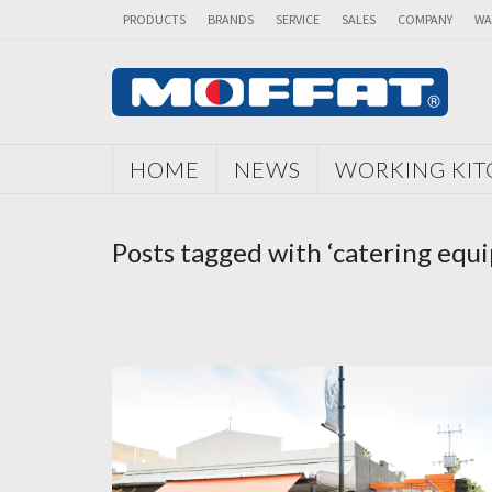
PRODUCTS
BRANDS
SERVICE
SALES
COMPANY
WA
HOME
NEWS
WORKING KI
Posts tagged with ‘catering equ