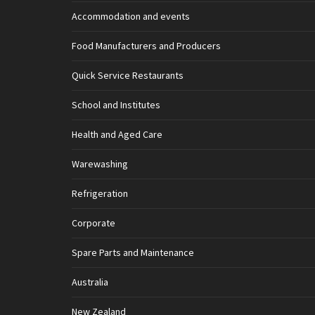
Accommodation and events
Food Manufacturers and Producers
Quick Service Restaurants
School and Institutes
Health and Aged Care
Warewashing
Refrigeration
Corporate
Spare Parts and Maintenance
Australia
New Zealand