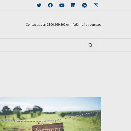
Contact us on 1300 269 801 or info@moffat.com.au