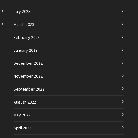
July 2023
March 2023
February 2023
January 2023
December 2022
November 2022
September 2022
August 2022
May 2022
April 2022