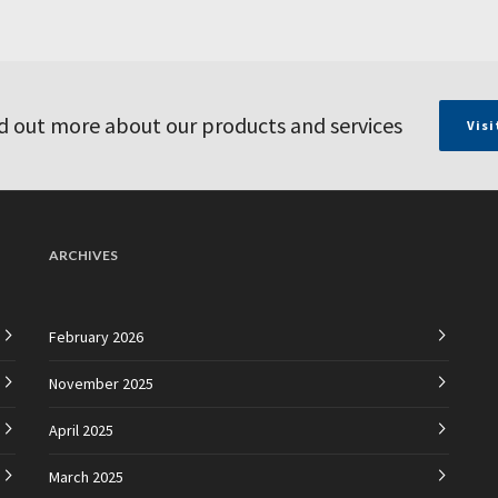
d out more about our products and services
Visi
ARCHIVES
February 2026
November 2025
April 2025
March 2025