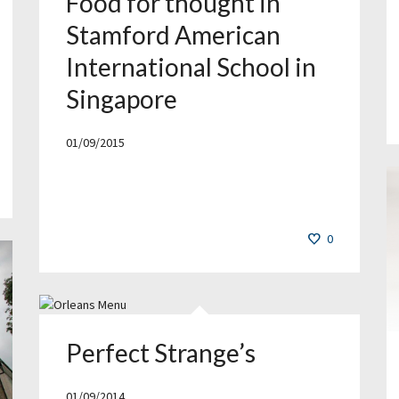
Food for thought in
Stamford American
International School in
Singapore
01/09/2015
0
Perfect Strange’s
01/09/2014