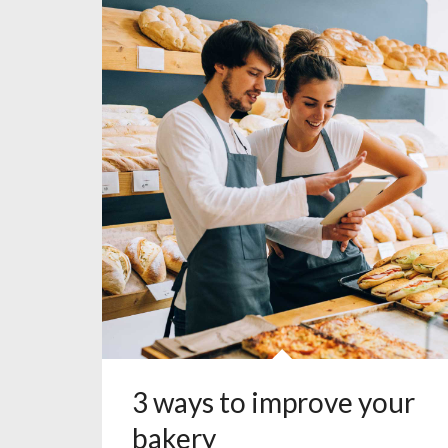
3 ways to improve your
bakery