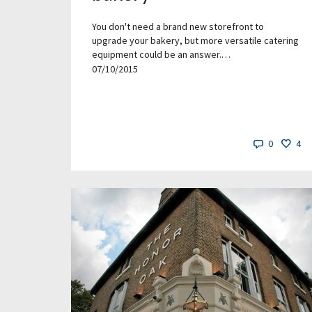
You don't need a brand new storefront to
upgrade your bakery, but more versatile catering
equipment could be an answer.…
07/10/2015
0
4