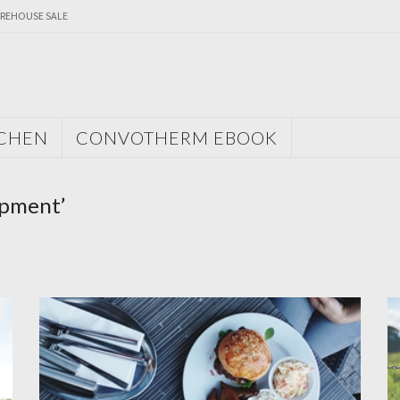
REHOUSE SALE
TCHEN
CONVOTHERM EBOOK
ipment’