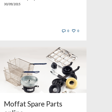
30/09/2015
0
0
Moffat Spare Parts