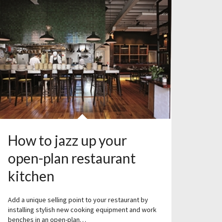
How to jazz up your
open-plan restaurant
kitchen
Add a unique selling point to your restaurant by
installing stylish new cooking equipment and work
benches in an open-plan…