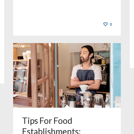
0
Tips For Food
Establishments: