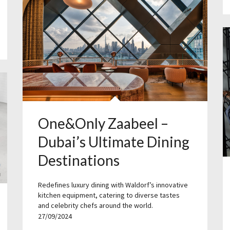
One&Only Zaabeel –
Dubai’s Ultimate Dining
Destinations
Redefines luxury dining with Waldorf’s innovative
kitchen equipment, catering to diverse tastes
and celebrity chefs around the world.
27/09/2024