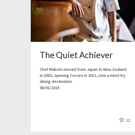
The Quiet Achiever
Chef Makoto moved from Japan to New Zealand
in 2002, opening Cocoro in 2011, now a must-try
dining destination.
08/01/2025
12