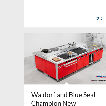
0
Waldorf and Blue Seal
Champion New