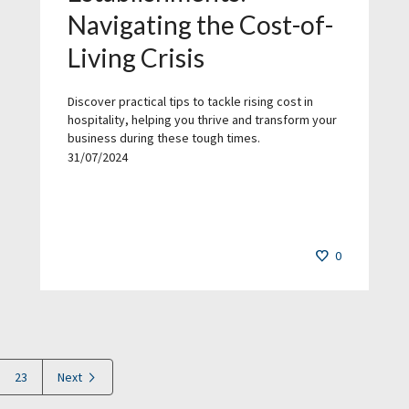
Navigating the Cost-of-
Living Crisis
Discover practical tips to tackle rising cost in
hospitality, helping you thrive and transform your
business during these tough times.
31/07/2024
0
23
Next