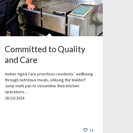
Committed to Quality
and Care
Amber Aged Care prioritises residents’ wellbeing
through nutritious meals, utilising the Waldorf
Jump multi pan to streamline their kitchen
operations…
28/10/2024
11