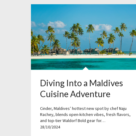
Diving Into a Maldives
Cuisine Adventure
Cinder, Maldives’ hottest new spot by chef Naju
Rachey, blends open-kitchen vibes, fresh flavors,
and top-tier Waldorf Bold gear for…
28/10/2024