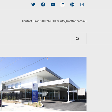
Contact us on 1300 269 801 or info@moffat.com.au