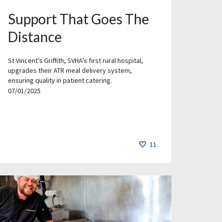
Support That Goes The
Distance
St Vincent’s Griffith, SVHA’s first rural hospital,
upgrades their ATR meal delivery system,
ensuring quality in patient catering.
07/01/2025
11