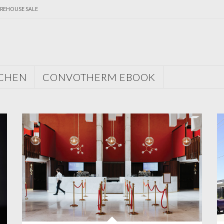
REHOUSE SALE
TCHEN
CONVOTHERM EBOOK