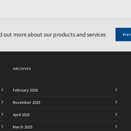
d out more about our products and services
Visi
ARCHIVES
February 2026
November 2025
April 2025
March 2025