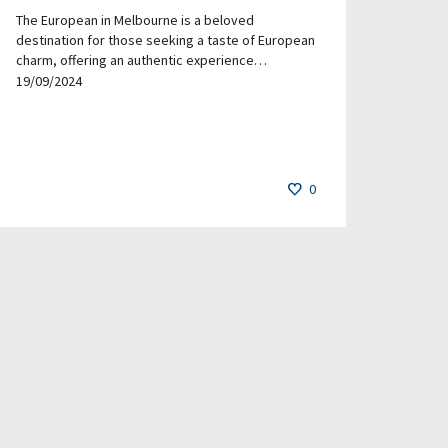
The European in Melbourne is a beloved
destination for those seeking a taste of European
charm, offering an authentic experience…
19/09/2024
0