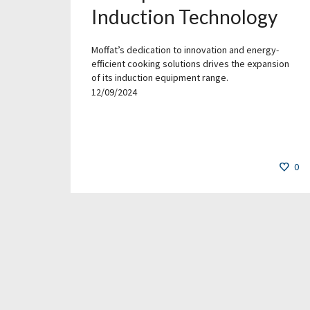
Induction Technology
Moffat’s dedication to innovation and energy-
efficient cooking solutions drives the expansion
of its induction equipment range.
12/09/2024
0