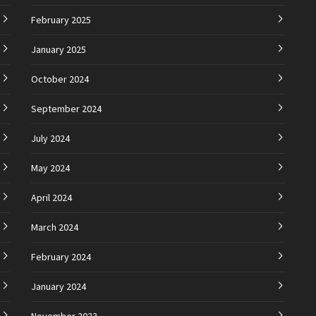
February 2025
January 2025
October 2024
September 2024
July 2024
May 2024
April 2024
March 2024
February 2024
January 2024