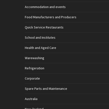
Accommodation and events
Food Manufacturers and Producers
Quick Service Restaurants
School and Institutes
Health and Aged Care
Warewashing
Refrigeration
Corporate
Spare Parts and Maintenance
Australia