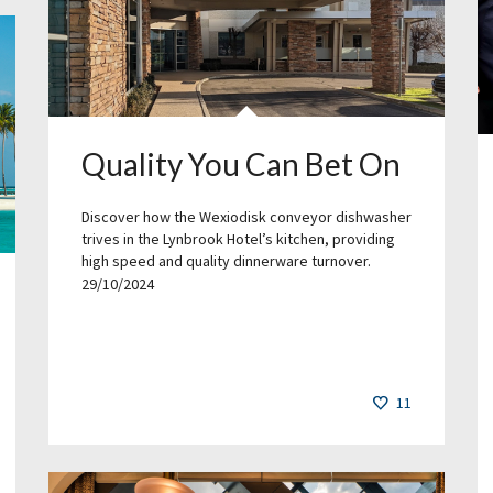
Quality You Can Bet On
Discover how the Wexiodisk conveyor dishwasher
trives in the Lynbrook Hotel’s kitchen, providing
high speed and quality dinnerware turnover.
29/10/2024
11