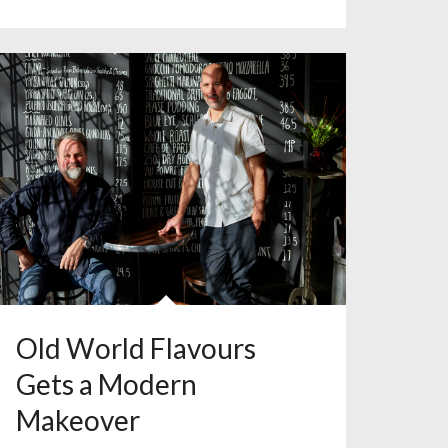
Old World Flavours
Gets a Modern
Makeover