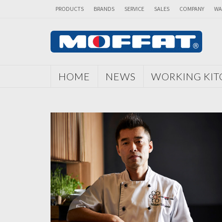
PRODUCTS
BRANDS
SERVICE
SALES
COMPANY
WA
HOME
NEWS
WORKING KI