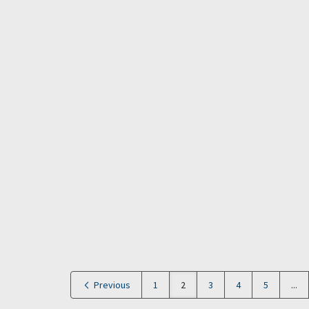
Previous
1
2
3
4
5
...