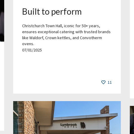
Built to perform
Christchurch Town Hall, iconic for 50+ years,
ensures exceptional catering with trusted brands
like Waldorf, Crown kettles, and Convotherm
ovens.
07/01/2025
11