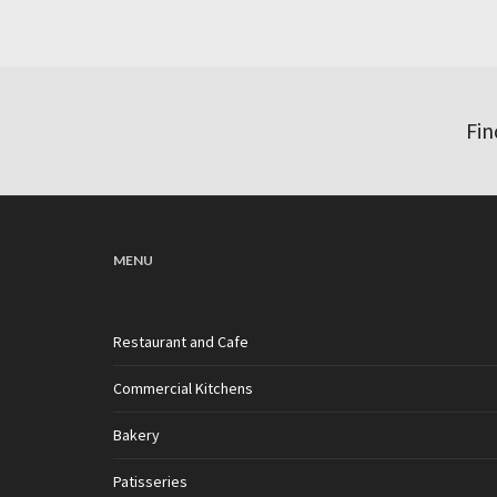
Fin
MENU
Restaurant and Cafe
Commercial Kitchens
Bakery
Patisseries