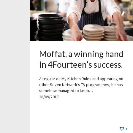
Moffat, a winning hand
in 4Fourteen’s success.
A regular on My Kitchen Rules and appearing on
other Seven Network’s TV programmes, he has
somehow managed to keep…
28/09/2017
0