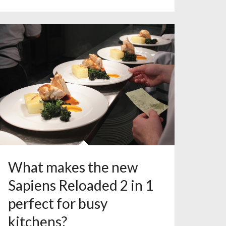
What makes the new
Sapiens Reloaded 2 in 1
perfect for busy
kitchens?