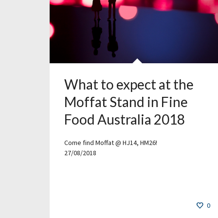
What to expect at the
Moffat Stand in Fine
Food Australia 2018
Come find Moffat @ HJ14, HM26!
27/08/2018
0