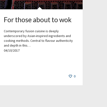
For those about to wok
Contemporary fusion cuisine is deeply
underscored by Asian-inspired ingredients and
cooking methods. Central to flavour authenticity
and depth in this…
04/10/2017
0