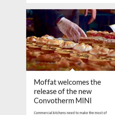
Moffat welcomes the
release of the new
Convotherm MINI
Commercial kitchens need to make the most of