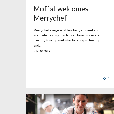
Moffat welcomes
Merrychef
Merrychef range enables fast, efficient and
accurate heating. Each oven boasts a user-
friendly touch panel interface, rapid heat up
and…
04/10/2017
1