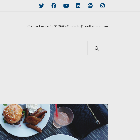
Contact us on 1300 269 801 or info@moffat.com.au