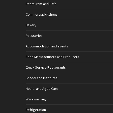
Restaurant and Cafe
Commercial Kitchens
Bakery
Patisseries
Accommodation and events
Food Manufacturers and Producers
Quick Service Restaurants
School and Institutes
Health and Aged Care
Warewashing
Refrigeration