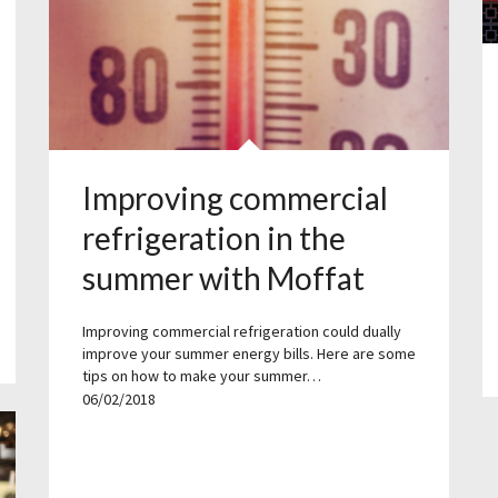
Improving commercial
refrigeration in the
summer with Moffat
Improving commercial refrigeration could dually
improve your summer energy bills. Here are some
tips on how to make your summer…
06/02/2018