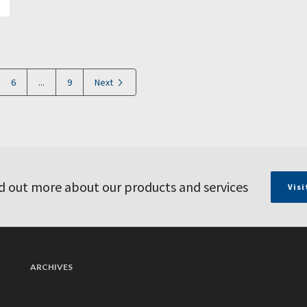
6
...
9
Next
d out more about our products and services
Visi
ARCHIVES