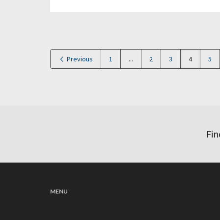
Previous
1
...
2
3
4
5
Fin
MENU