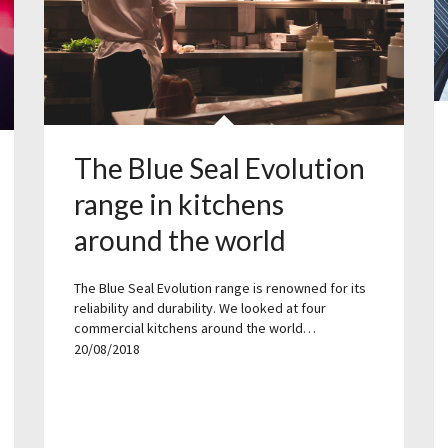
The Blue Seal Evolution
range in kitchens
around the world
The Blue Seal Evolution range is renowned for its
reliability and durability. We looked at four
commercial kitchens around the world…
20/08/2018