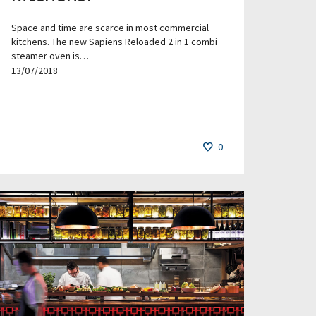
Space and time are scarce in most commercial
kitchens. The new Sapiens Reloaded 2 in 1 combi
steamer oven is…
13/07/2018
0