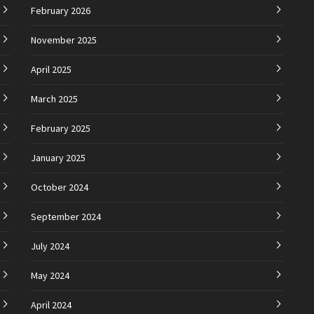
February 2026
November 2025
April 2025
March 2025
February 2025
January 2025
October 2024
September 2024
July 2024
May 2024
April 2024