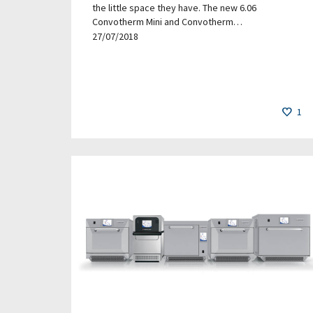
the little space they have. The new 6.06
Convotherm Mini and Convotherm…
27/07/2018
1