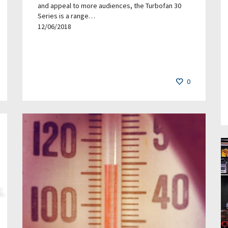
and appeal to more audiences, the Turbofan 30
Series is a range…
12/06/2018
0