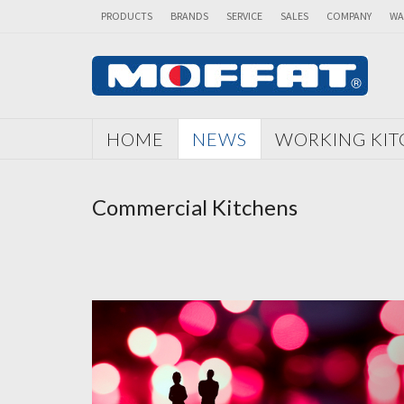
PRODUCTS
BRANDS
SERVICE
SALES
COMPANY
WA
HOME
NEWS
WORKING KI
Commercial Kitchens