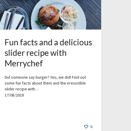
Fun facts and a delicious
slider recipe with
Merrychef
Did someone say burger? Yes, we did! Find out
some fun facts about them and the irresistible
slider recipe with…
17/08/2018
0