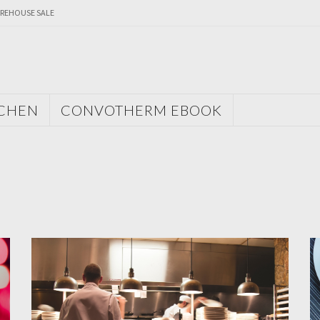
REHOUSE SALE
TCHEN
CONVOTHERM EBOOK