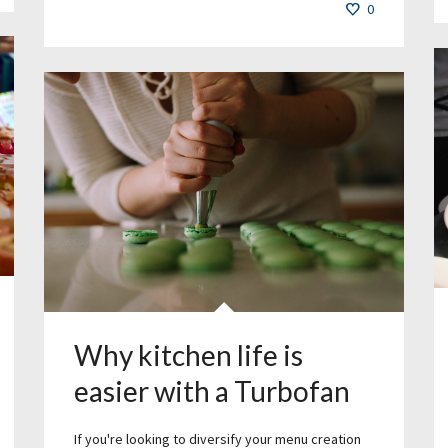
0
Why kitchen life is
easier with a Turbofan
If you're looking to diversify your menu creation