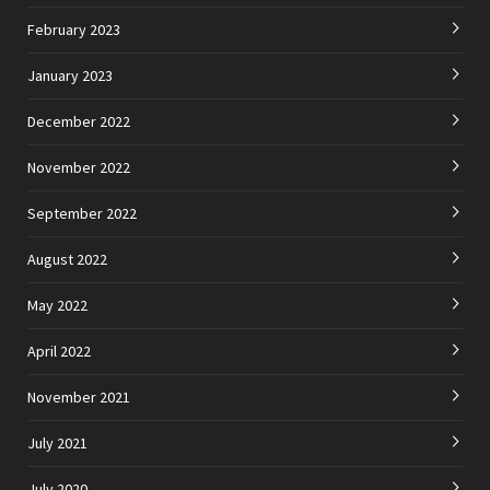
February 2023
January 2023
December 2022
November 2022
September 2022
August 2022
May 2022
April 2022
November 2021
July 2021
July 2020