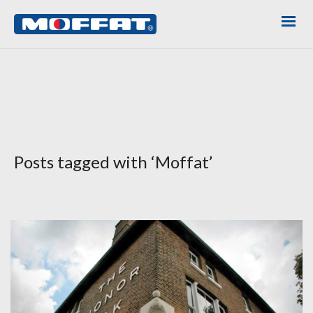
Posts tagged with ‘Moffat’