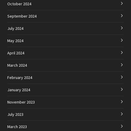
October 2024
September 2024
July 2024
May 2024
April 2024
March 2024
February 2024
January 2024
November 2023
July 2023
March 2023