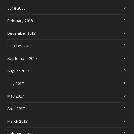
June 2018
February 2018
December 2017
October 2017
September 2017
August 2017
July 2017
May 2017
April 2017
March 2017
February 2017