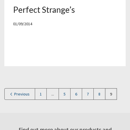
Perfect Strange’s
01/09/2014
Previous
1
...
5
6
7
8
9
Find out more about our products and