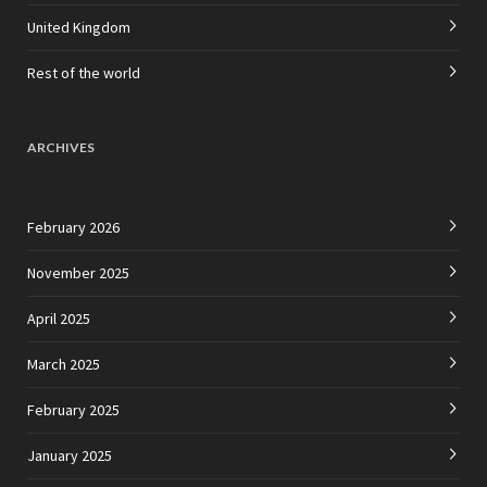
United Kingdom
Rest of the world
ARCHIVES
February 2026
November 2025
April 2025
March 2025
February 2025
January 2025