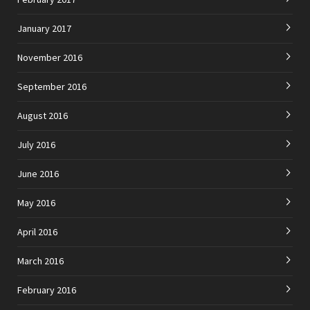
January 2017
November 2016
September 2016
August 2016
July 2016
June 2016
May 2016
April 2016
March 2016
February 2016