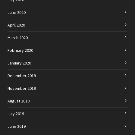
June 2020
April 2020
March 2020
February 2020
January 2020
December 2019
November 2019
August 2019
July 2019
June 2019