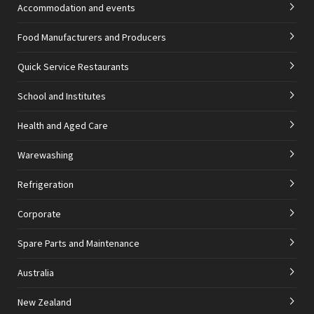
Accommodation and events
Food Manufacturers and Producers
Quick Service Restaurants
School and Institutes
Health and Aged Care
Warewashing
Refrigeration
Corporate
Spare Parts and Maintenance
Australia
New Zealand