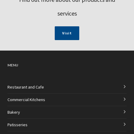
services
Visit
MENU
Restaurant and Cafe
Commercial Kitchens
Bakery
Patisseries