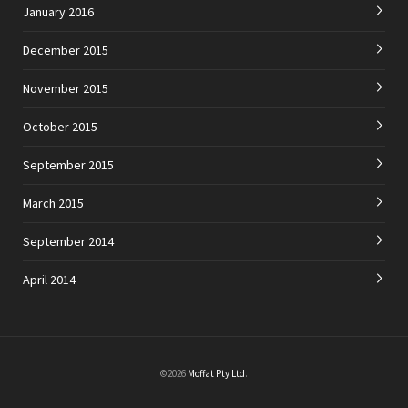
January 2016
December 2015
November 2015
October 2015
September 2015
March 2015
September 2014
April 2014
©2026
Moffat Pty Ltd
.