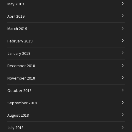
May 2019
April 2019
March 2019
February 2019
January 2019
December 2018
November 2018
October 2018
September 2018
August 2018
July 2018