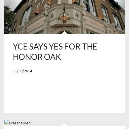
YCE SAYS YES FOR THE
HONOR OAK
11/09/2014