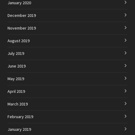
January 2020
December 2019
November 2019
August 2019
July 2019
June 2019
May 2019
April 2019
March 2019
February 2019
January 2019