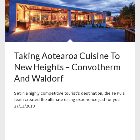
Taking Aotearoa Cuisine To
New Heights – Convotherm
And Waldorf
Set in a highly competitive tourist’s destination, the Te Puia
team created the ultimate dining experience just for you.
27/11/2019