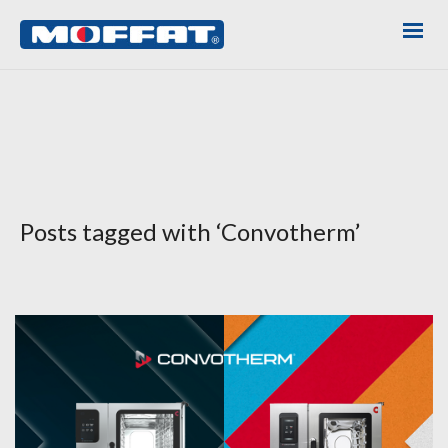
Posts tagged with ‘Convotherm’