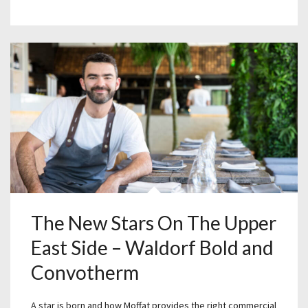
The New Stars On The Upper
East Side – Waldorf Bold and
Convotherm
A star is born and how Moffat provides the right commercial