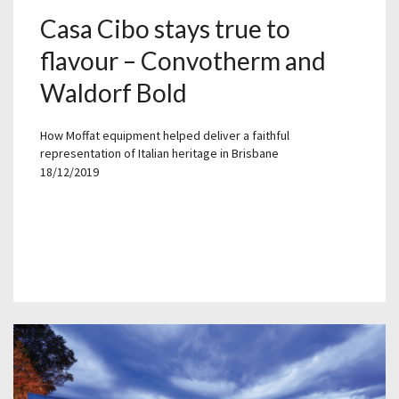
Casa Cibo stays true to
flavour – Convotherm and
Waldorf Bold
How Moffat equipment helped deliver a faithful
representation of Italian heritage in Brisbane
18/12/2019