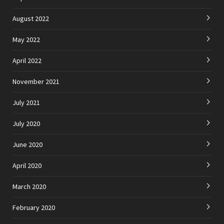
August 2022
May 2022
April 2022
November 2021
July 2021
July 2020
June 2020
April 2020
March 2020
February 2020