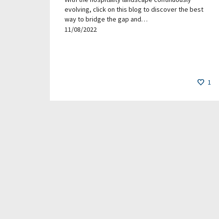
evolving, click on this blog to discover the best
way to bridge the gap and…
11/08/2022
1