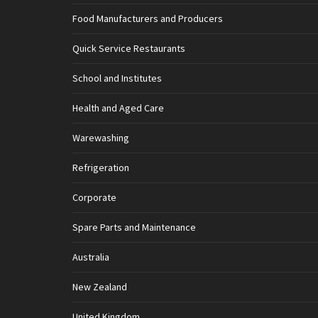
Food Manufacturers and Producers
Quick Service Restaurants
School and Institutes
Health and Aged Care
Warewashing
Refrigeration
Corporate
Spare Parts and Maintenance
Australia
New Zealand
United Kingdom