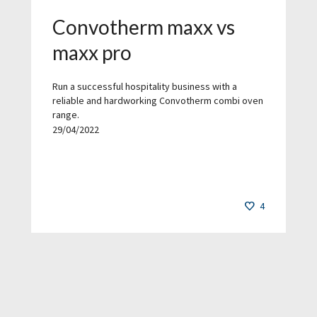
Convotherm maxx vs
maxx pro
Run a successful hospitality business with a
reliable and hardworking Convotherm combi oven
range.
29/04/2022
4