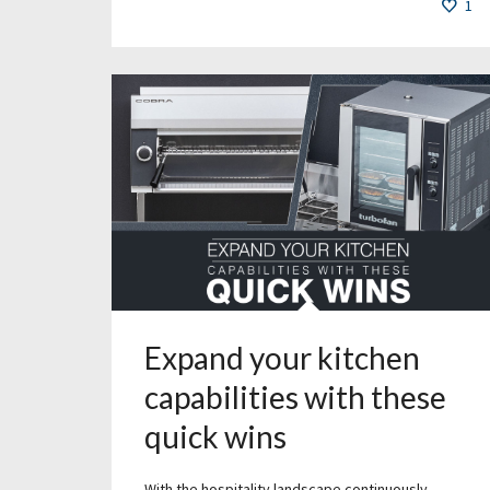
1
Expand your kitchen
capabilities with these
quick wins
With the hospitality landscape continuously