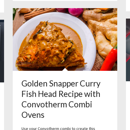
Golden Snapper Curry
Fish Head Recipe with
Convotherm Combi
Ovens
Use your Convotherm combi to create this