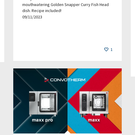
mouthwatering Golden Snapper Curry Fish Head
dish. Recipe included!
09/11/2023
1