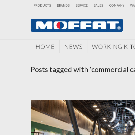
PRODUCTS
BRANDS
SERVICE
SALES
COMPANY
WA
HOME
NEWS
WORKING KI
Posts tagged with ‘commercial c