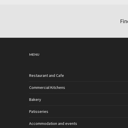
Fin
MENU
Restaurant and Cafe
Commercial Kitchens
Bakery
Patisseries
Accommodation and events