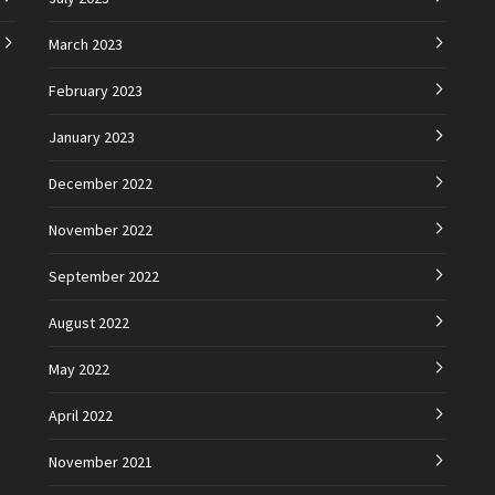
March 2023
February 2023
January 2023
December 2022
November 2022
September 2022
August 2022
May 2022
April 2022
November 2021