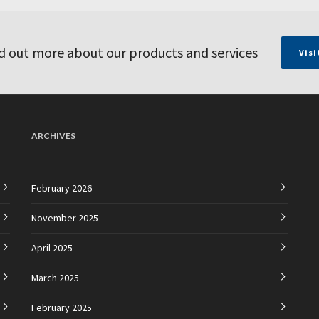
d out more about our products and services
Visi
ARCHIVES
February 2026
November 2025
April 2025
March 2025
February 2025