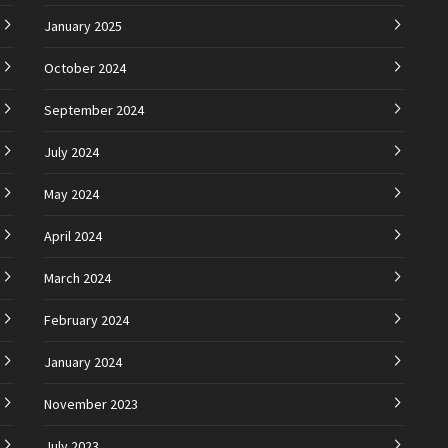
January 2025
October 2024
September 2024
July 2024
May 2024
April 2024
March 2024
February 2024
January 2024
November 2023
July 2023