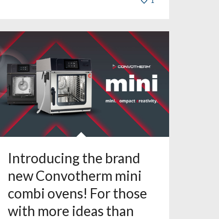
1
Introducing the brand
new Convotherm mini
combi ovens! For those
with more ideas than