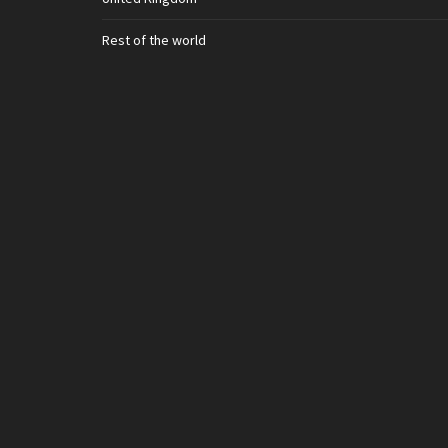
Rest of the world