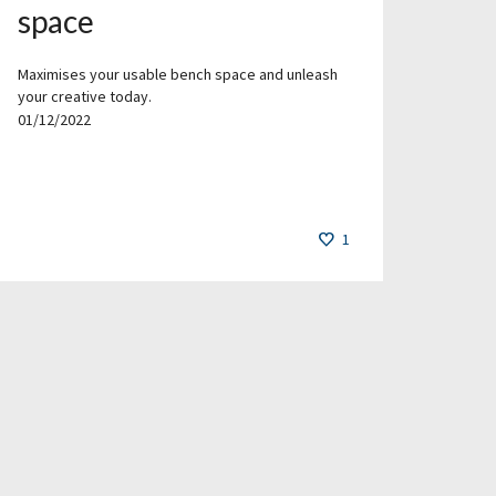
space
Maximises your usable bench space and unleash
your creative today.
01/12/2022
1