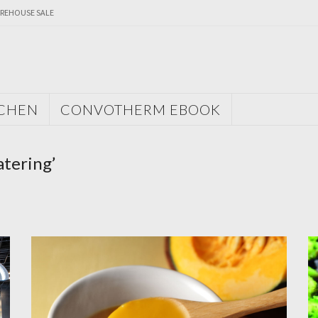
REHOUSE SALE
TCHEN
CONVOTHERM EBOOK
atering’