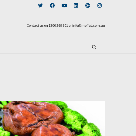
Contact us on 1300 269 801 or info@moffat.com.au