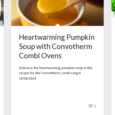
Heartwarming Pumpkin
Soup with Convotherm
Combi Ovens
Embrace the heartwarming pumpkin soup in this
recipe for the Convotherm combi range!
16/04/2024
1