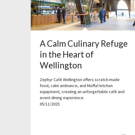
A Calm Culinary Refuge
in the Heart of
Wellington
Zephyr Café Wellington offers scratch-made
food, calm ambiance, and Moffat kitchen
equipment, creating an unforgettable café and
event dining experience.
05/11/2025