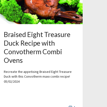
Braised Eight Treasure
Duck Recipe with
Convotherm Combi
Ovens
Recreate the appetising Braised Eight Treasure
Duck with this Convotherm maxx combi recipe!
05/02/2024