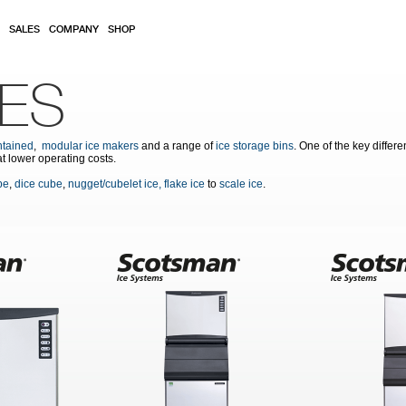
SALES
COMPANY
SHOP
NES
ntained
,
modular ice makers
and a range of
ice storage bins
. One of the key differ
at lower operating costs.
be
,
dice cube
,
nugget/cubelet ice,
flake ice
to
scale ice
.