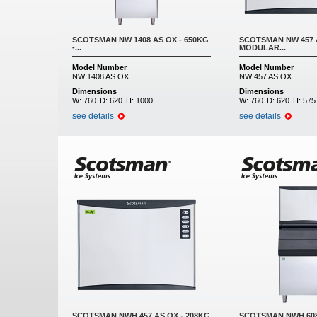
SCOTSMAN NW 1408 AS OX - 650KG
SCOTSMAN NW 457 A
-...
MODULAR...
Model Number
Model Number
NW 1408 AS OX
NW 457 AS OX
Dimensions
Dimensions
W:
760
D:
620
H:
1000
W:
760
D:
620
H:
575
see details
see details
SCOTSMAN NWH 457 AS OX - 208KG
SCOTSMAN NWH 608