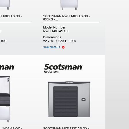
1008 AS OX -
SCOTSMAN NWH 1408 AS OX -
630KG -...
Model Number
X
NWH 1408 AS OX
Dimensions
:
800
W:
760
D:
620
H:
1000
see details
1408 AS OX -
SCOTSMAN MXF 1237 AS OX -