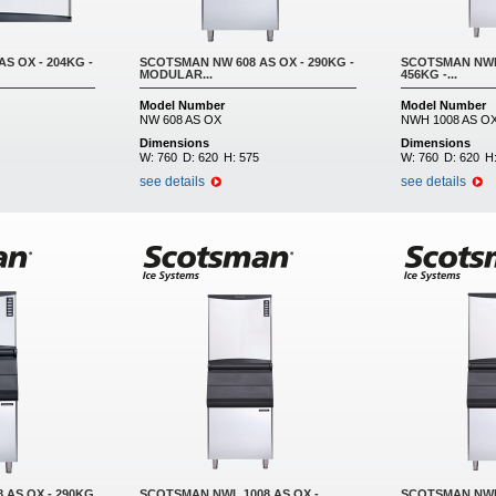
S OX - 204KG -
SCOTSMAN NW 608 AS OX - 290KG -
SCOTSMAN NWH 
MODULAR...
456KG -...
Model Number
Model Number
NW 608 AS OX
NWH 1008 AS O
Dimensions
Dimensions
W:
760
D:
620
H:
575
W:
760
D:
620
H
see details
see details
 AS OX - 290KG
SCOTSMAN NWL 1008 AS OX -
SCOTSMAN NWL 