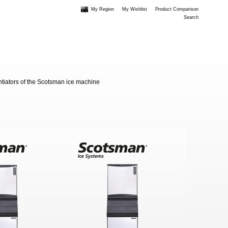
My Region
My Wishlist
Product Comparison
Search
entiators of the Scotsman ice machine