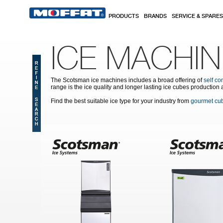
Skip to main content
PRODUCTS
BRANDS
SERVICE & SPARES
ICE MACHI
The Scotsman ice machines includes a broad offering of
self co
range is the ice quality and longer lasting ice cubes production 
Find the best suitable ice type for your industry from
gourmet cu
Pages