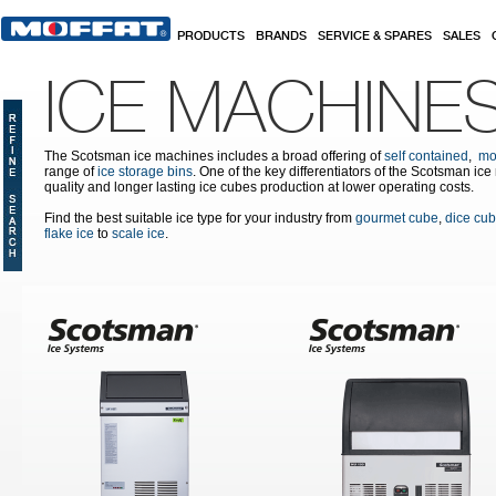
Skip to main content
PRODUCTS
BRANDS
SERVICE & SPARES
SALES
ICE MACHINE
The Scotsman ice machines includes a broad offering of
self contained
,
mo
range of
ice storage bins
. One of the key differentiators of the Scotsman ic
quality and longer lasting ice cubes production at lower operating costs.
Find the best suitable ice type for your industry from
gourmet cube
,
dice cu
flake ice
to
scale ice
.
Pages