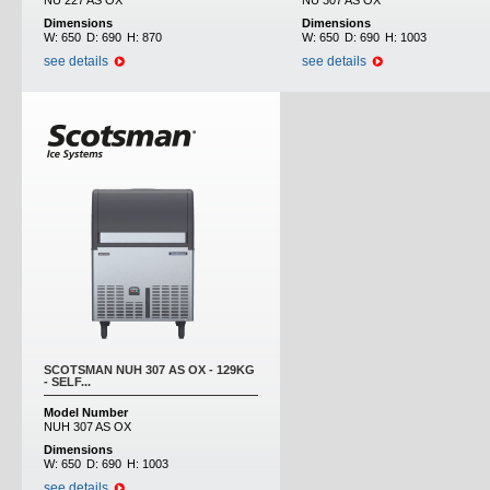
NU 227 AS OX
NU 307 AS OX
Dimensions
Dimensions
W:
650
D:
690
H:
870
W:
650
D:
690
H:
1003
see details
see details
SCOTSMAN NUH 307 AS OX - 129KG
- SELF...
Model Number
NUH 307 AS OX
Dimensions
W:
650
D:
690
H:
1003
see details