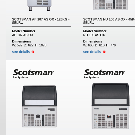
SCOTSMAN AF 107 AS OX - 126KG -
SCOTSMAN NU 100 AS OX - 45K
SELF...
SELF...
Model Number
Model Number
AF 107 AS OX
NU 100 AS OX
Dimensions
Dimensions
W:
592
D:
622
H:
1078
W:
600
D:
610
H:
770
see details
see details