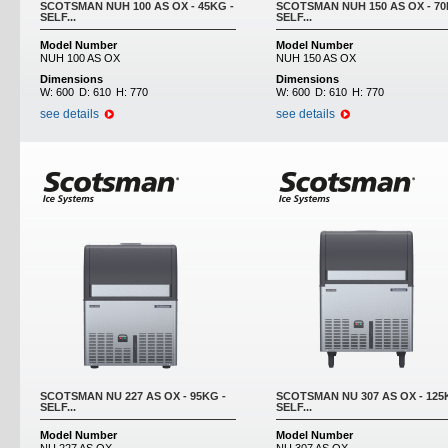
SCOTSMAN NUH 100 AS OX - 45KG -
SCOTSMAN NUH 150 AS OX - 70
SELF...
SELF...
Model Number
Model Number
NUH 100 AS OX
NUH 150 AS OX
Dimensions
Dimensions
W:
600
D:
610
H:
770
W:
600
D:
610
H:
770
see details
see details
SCOTSMAN NU 227 AS OX - 95KG -
SCOTSMAN NU 307 AS OX - 125
SELF...
SELF...
Model Number
Model Number