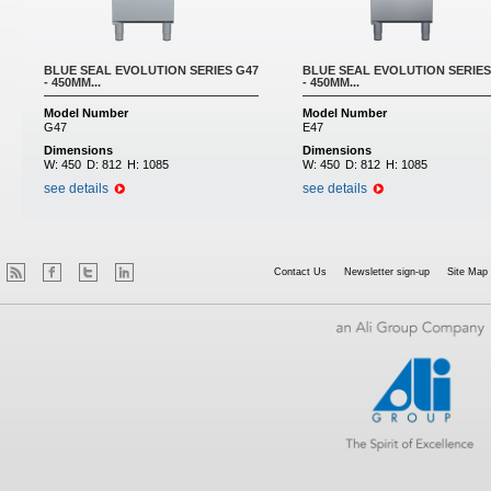
BLUE SEAL EVOLUTION SERIES G47
BLUE SEAL EVOLUTION SERIES
- 450MM...
- 450MM...
Model Number
Model Number
G47
E47
Dimensions
Dimensions
W:
450
D:
812
H:
1085
W:
450
D:
812
H:
1085
see details
see details
Contact Us
Newsletter sign-up
Site Map