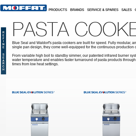
Skip to main content
PRODUCTS
BRANDS
SERVICE & SPARES
SALES
PASTA COOK
Blue Seal and Waldorf's pasta cookers are built for speed. Fully modular, a
single pan design, they come well-equipped for the continuous production o
From variable high boil to standby simmer, our patented infrared burner sy
water temperature and enables faster turnaround of pasta products through
times from low heat settings.