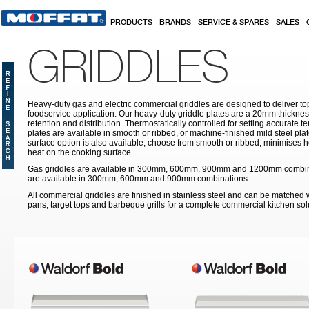
Skip to main content
PRODUCTS
BRANDS
SERVICE & SPARES
SALES
GRIDDLES
Heavy-duty gas and electric commercial griddles are designed to deliver t
foodservice application. Our heavy-duty griddle plates are a 20mm thickne
retention and distribution. Thermostatically controlled for setting accurate 
plates are available in smooth or ribbed, or machine-finished mild steel pla
surface option is also available, choose from smooth or ribbed, minimises h
heat on the cooking surface.
Gas griddles are available in 300mm, 600mm, 900mm and 1200mm combinat
are available in 300mm, 600mm and 900mm combinations.
All commercial griddles are finished in stainless steel and can be matched wi
pans, target tops and barbeque grills for a complete commercial kitchen sol
Pages