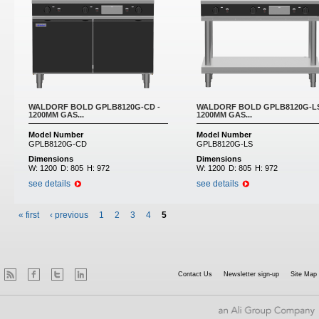
WALDORF BOLD GPLB8120G-CD -
WALDORF BOLD GPLB8120G-LS
1200MM GAS...
1200MM GAS...
Model Number
Model Number
GPLB8120G-CD
GPLB8120G-LS
Dimensions
Dimensions
W:
1200
D:
805
H:
972
W:
1200
D:
805
H:
972
see details
see details
« first
‹ previous
1
2
3
4
5
Contact Us
Newsletter sign-up
Site Map