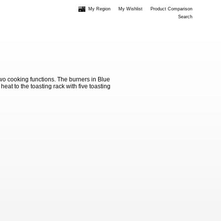
My Region
My Wishlist
Product Comparison
Search
wo cooking functions. The burners in Blue
eat to the toasting rack with five toasting