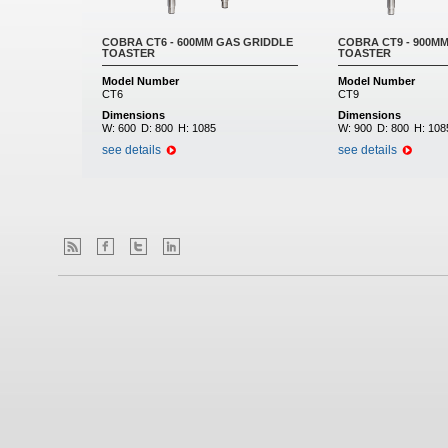
COBRA CT6 - 600MM GAS GRIDDLE
COBRA CT9 - 900M
TOASTER
TOASTER
Model Number
Model Number
CT6
CT9
Dimensions
Dimensions
W:
600
D:
800
H:
1085
W:
900
D:
800
H:
108
see details
see details