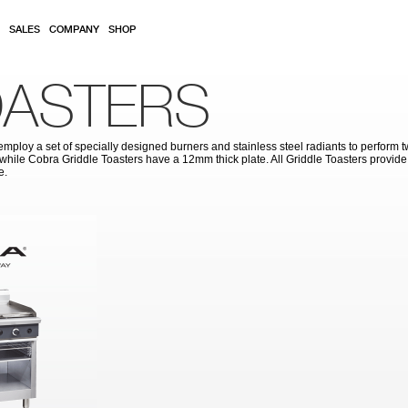
SALES
COMPANY
SHOP
OASTERS
ploy a set of specially designed burners and stainless steel radiants to perform t
while Cobra Griddle Toasters have a 12mm thick plate. All Griddle Toasters provide h
e.