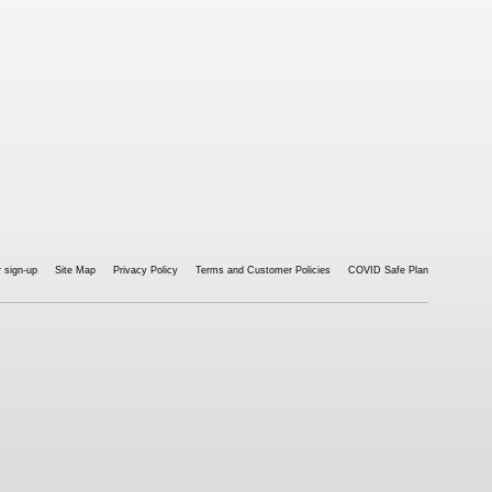
 sign-up
Site Map
Privacy Policy
Terms and Customer Policies
COVID Safe Plan