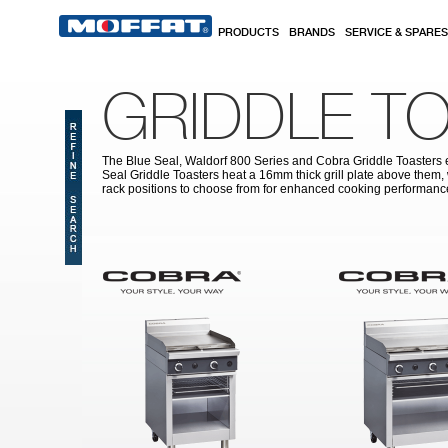
Skip to main content
PRODUCTS
BRANDS
SERVICE & SPARES
GRIDDLE T
The Blue Seal, Waldorf 800 Series and Cobra Griddle Toasters em
Seal Griddle Toasters heat a 16mm thick grill plate above them, 
rack positions to choose from for enhanced cooking performanc