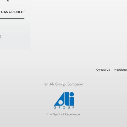
M GAS GRIDDLE
5
Contact Us
Newsletter