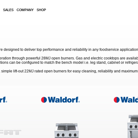
SALES
COMPANY
SHOP
 designed to deliver top performance and reliability in any foodservice application
eration through powerful 28MJ open burners. Gas and electric cooktops are available
s can be configured to match the bench model i.e. leg stand, cabinet or refriger
simple lift-out 22MJ rated open burners for easy cleaning, reliability and maximu