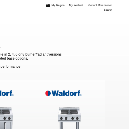
My Region
My Wishlist
Product Comparison
Search
.
 in 2, 4, 6 or 8 burner/radiant versions
ated base options.
m performance