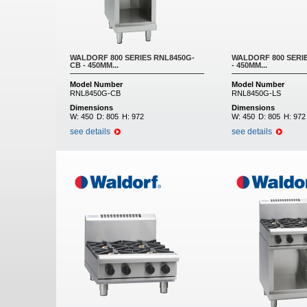
WALDORF 800 SERIES RNL8450G-
WALDORF 800 SERI
CB - 450MM...
- 450MM...
Model Number
Model Number
RNL8450G-CB
RNL8450G-LS
Dimensions
Dimensions
W:
450
D:
805
H:
972
W:
450
D:
805
H:
972
see details
see details