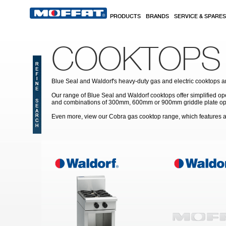
Skip to main content
PRODUCTS
BRANDS
SERVICE & SPARES
COOKTOPS
Blue Seal and Waldorf's heavy-duty gas and electric cooktops are
Our range of Blue Seal and Waldorf cooktops offer simplified op
and combinations of 300mm, 600mm or 900mm griddle plate option
Even more, view our Cobra gas cooktop range, which features a 
Pages