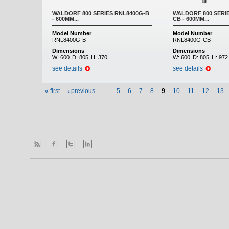
WALDORF 800 SERIES RNL8400G-B
WALDORF 800 SERI
- 600MM...
CB - 600MM...
Model Number
Model Number
RNL8400G-B
RNL8400G-CB
Dimensions
Dimensions
W:
600
D:
805
H:
370
W:
600
D:
805
H:
972
see details
see details
« first
‹ previous
…
5
6
7
8
9
10
11
12
13