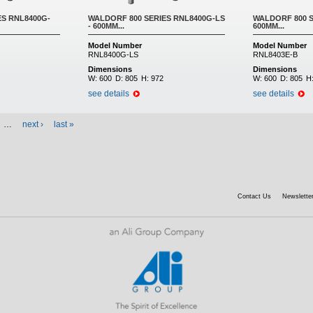
ES RNL8400G-
WALDORF 800 SERIES RNL8400G-LS
WALDORF 800 S
- 600MM...
600MM...
Model Number
Model Number
RNL8400G-LS
RNL8403E-B
Dimensions
Dimensions
W:
600
D:
805
H:
972
W:
600
D:
805
H
see details
see details
…
next ›
last »
Contact Us
Newsletter