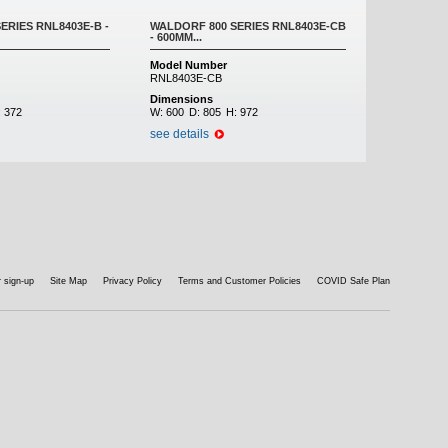
ERIES RNL8403E-B -
WALDORF 800 SERIES RNL8403E-CB
- 600MM...
Model Number
RNL8403E-CB
Dimensions
:
372
W:
600
D:
805
H:
972
see details
 sign-up
Site Map
Privacy Policy
Terms and Customer Policies
COVID Safe Plan