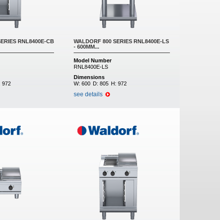
ERIES RNL8400E-CB
WALDORF 800 SERIES RNL8400E-LS
- 600MM...
Model Number
RNL8400E-LS
Dimensions
:
972
W:
600
D:
805
H:
972
see details