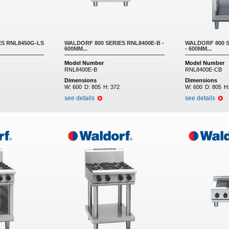
ES RNL8450G-LS
WALDORF 800 SERIES RNL8400E-B -
WALDORF 800 S
600MM...
- 600MM...
Model Number
Model Number
RNL8400E-B
RNL8400E-CB
Dimensions
Dimensions
W:
600
D:
805
H:
372
W:
600
D:
805
H
see details
see details