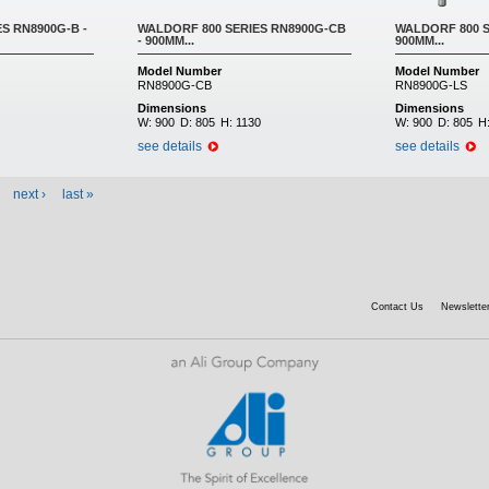
S RN8900G-B -
WALDORF 800 SERIES RN8900G-CB
WALDORF 800 S
- 900MM...
900MM...
Model Number
Model Number
RN8900G-CB
RN8900G-LS
Dimensions
Dimensions
W:
900
D:
805
H:
1130
W:
900
D:
805
H
see details
see details
next ›
last »
Contact Us
Newsletter