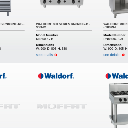
S RN8609E-RB -
WALDORF 800 SERIES RN8609G-B -
WALDORF 800 S
900MM...
- 900MM...
Model Number
Model Number
RN8609G-B
RN8609G-CB
Dimensions
Dimensions
0
W:
900
D:
805
H:
530
W:
900
D:
805
H
see details
see details