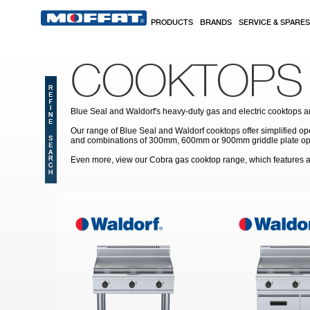
Skip to main content
PRODUCTS
BRANDS
SERVICE & SPARES
COOKTOPS
Blue Seal and Waldorf's heavy-duty gas and electric cooktops are
Our range of Blue Seal and Waldorf cooktops offer simplified op
and combinations of 300mm, 600mm or 900mm griddle plate option
Even more, view our Cobra gas cooktop range, which features a 
Pages