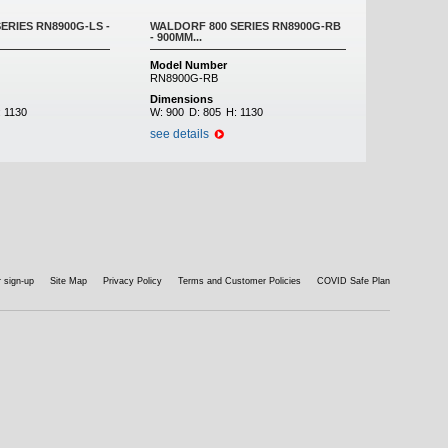
ERIES RN8900G-LS -
WALDORF 800 SERIES RN8900G-RB
- 900MM...
Model Number
RN8900G-RB
Dimensions
:
1130
W:
900
D:
805
H:
1130
see details
 sign-up
Site Map
Privacy Policy
Terms and Customer Policies
COVID Safe Plan