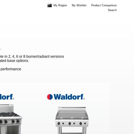
My Region
My Wishlist
Product Comparison
Search
.
 in 2, 4, 6 or 8 burner/radiant versions
ated base options.
m performance