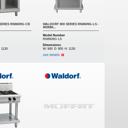
ERIES RN8609G-CB
WALDORF 800 SERIES RN8609G-LS -
900MM...
Model Number
RN8609G-LS
Dimensions
:
1130
W:
900
D:
805
H:
1130
see details