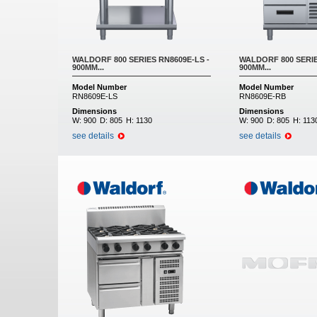
WALDORF 800 SERIES RN8609E-LS -
WALDORF 800 SERIE
900MM...
900MM...
Model Number
Model Number
RN8609E-LS
RN8609E-RB
Dimensions
Dimensions
W:
900
D:
805
H:
1130
W:
900
D:
805
H:
113
see details
see details