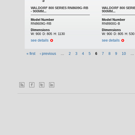
WALDORF 800 SERIES RN8609G-RB
WALDORF 800 SERIE
- 900MM...
900MM...
Model Number
Model Number
RN8609G-RB
RN8900G-B
Dimensions
Dimensions
W:
900
D:
805
H:
1130
W:
900
D:
805
H:
530
see details
see details
« first
‹ previous
…
2
3
4
5
6
7
8
9
10
…