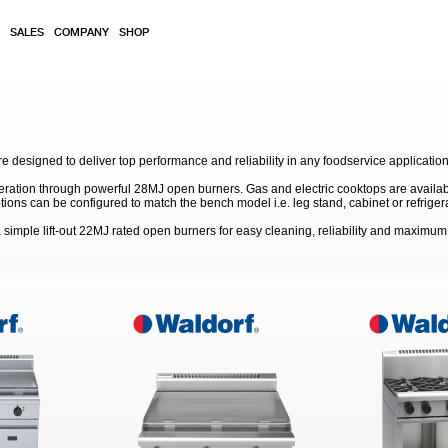
SALES
COMPANY
SHOP
 designed to deliver top performance and reliability in any foodservice application
eration through powerful 28MJ open burners. Gas and electric cooktops are available
s can be configured to match the bench model i.e. leg stand, cabinet or refriger
simple lift-out 22MJ rated open burners for easy cleaning, reliability and maximu