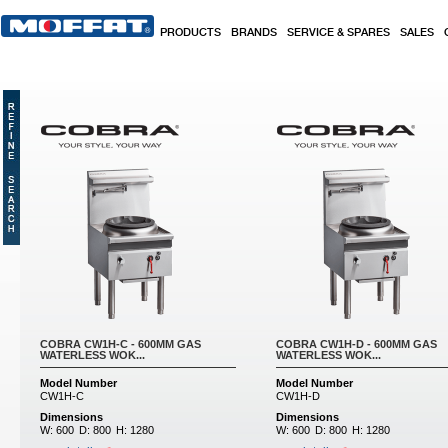
Skip to main content
PRODUCTS
BRANDS
SERVICE & SPARES
SALES
COBRA CW1H-C - 600MM GAS
COBRA CW1H-D - 600MM GAS
WATERLESS WOK...
WATERLESS WOK...
Model Number
Model Number
CW1H-C
CW1H-D
Dimensions
Dimensions
W:
600
D:
800
H:
1280
W:
600
D:
800
H:
1280