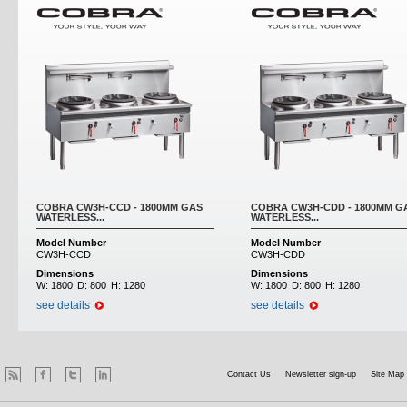
COBRA CW3H-CCD - 1800MM GAS
COBRA CW3H-CDD - 1800MM G
WATERLESS...
WATERLESS...
Model Number
Model Number
CW3H-CCD
CW3H-CDD
Dimensions
Dimensions
W:
1800
D:
800
H:
1280
W:
1800
D:
800
H:
1280
see details
see details
Contact Us
Newsletter sign-up
Site Map