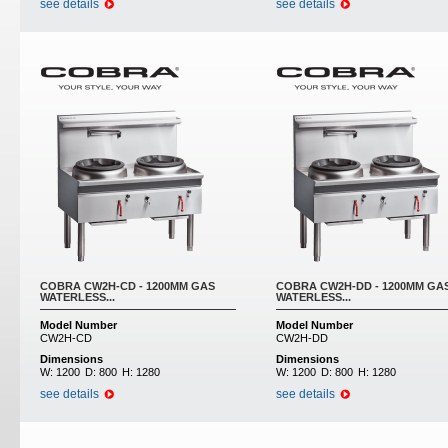
see details
see details
COBRA CW2H-CD - 1200MM GAS
COBRA CW2H-DD - 1200MM GA
WATERLESS...
WATERLESS...
Model Number
Model Number
CW2H-CD
CW2H-DD
Dimensions
Dimensions
W:
1200
D:
800
H:
1280
W:
1200
D:
800
H:
1280
see details
see details