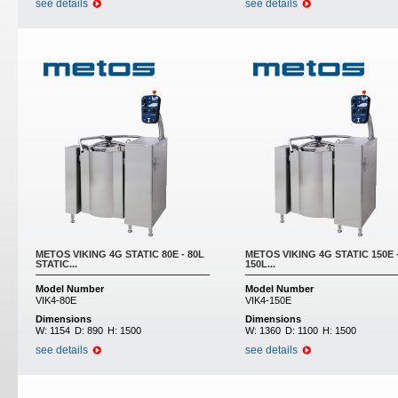
see details
see details
METOS VIKING 4G STATIC 80E - 80L
METOS VIKING 4G STATIC 150E 
STATIC...
150L...
Model Number
Model Number
VIK4-80E
VIK4-150E
Dimensions
Dimensions
W:
1154
D:
890
H:
1500
W:
1360
D:
1100
H:
1500
see details
see details