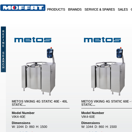
Skip to main content
PRODUCTS
BRANDS
SERVICE & SPARES
SALES
Pages
METOS VIKING 4G STATIC 40E - 40L
METOS VIKING 4G STATIC 60E -
STATIC...
STATIC...
Model Number
Model Number
VIK4-40E
VIK4-60E
Dimensions
Dimensions
W:
1044
D:
860
H:
1500
W:
1044
D:
860
H:
1500