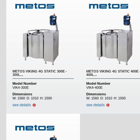
METOS VIKING 4G STATIC 300E -
METOS VIKING 4G STATIC 400E 
300L...
400L...
Model Number
Model Number
VIK4-300E
VIK4-400E
Dimensions
Dimensions
W:
1560
D:
1010
H:
1500
W:
1560
D:
1010
H:
1500
see details
see details