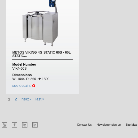
METOS VIKING 4G STATIC 60S - 60L
STATIC...
Model Number
VIK4-60S
Dimensions
W:
1044
D:
860
H:
1500
see details
1
2
next ›
last »
Contact Us
Newsletter sign-up
Site Map