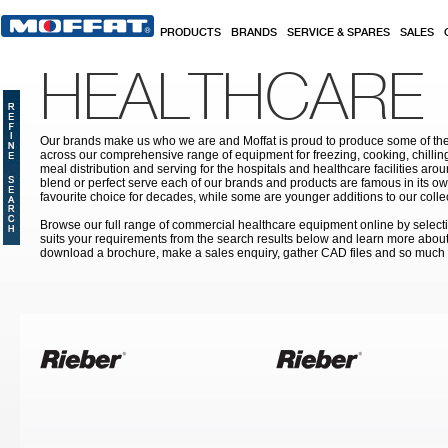
Skip to main content
PRODUCTS
BRANDS
SERVICE & SPARES
SALES
HEALTHCARE
Our brands make us who we are and Moffat is proud to produce some of the
across our comprehensive range of equipment for freezing, cooking, chilling
meal distribution and serving for the hospitals and healthcare facilities aroun
blend or perfect serve each of our brands and products are famous in its 
favourite choice for decades, while some are younger additions to our colle
Browse our full range of commercial healthcare equipment online by selecti
suits your requirements from the search results below and learn more about i
download a brochure, make a sales enquiry, gather CAD files and so much
Pages