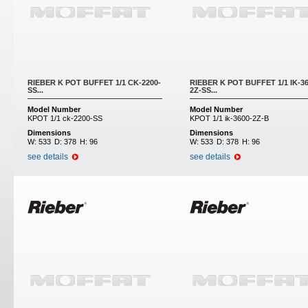
RIEBER K POT BUFFET 1/1 CK-2200-
RIEBER K POT BUFFET 1/1 IK-36
SS...
2Z-SS...
Model Number
Model Number
KPOT 1/1 ck-2200-SS
KPOT 1/1 ik-3600-2Z-B
Dimensions
Dimensions
W:
533
D:
378
H:
96
W:
533
D:
378
H:
96
see details
see details