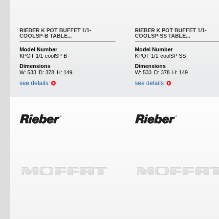
RIEBER K POT BUFFET 1/1-
RIEBER K POT BUFFET 1/1-
COOLSP-B TABLE...
COOLSP-SS TABLE...
Model Number
Model Number
KPOT 1/1-coolSP-B
KPOT 1/1-coolSP-SS
Dimensions
Dimensions
W:
533
D:
378
H:
149
W:
533
D:
378
H:
149
see details
see details