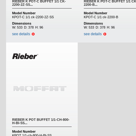
RIEBER K POT-C BUFFET 1/1 CK-
RIEBER K POT-C BUFFET 1/1 CK
2200-2Z-SS...
2200-B...
Model Number
Model Number
KPOT-C 1/1 ck-2200-2Z-SS
KPOT-C 1/1 ck-2200-B
Dimensions
Dimensions
W:
533
D:
378
H:
96
W:
533
D:
378
H:
96
see details
see details
RIEBER K POT BUFFET 1/1-CH-800-
H-BI-SS...
Model Number
KPOT 1/1-ch-800-H-BI-SS