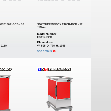
 F150R-BCB - 10
SDX THERMOBOX F180R-BCB - 12
TRAY...
Model Number
F180R-BCB
Dimensions
:
1180
W:
525
D:
770
H:
1355
see details