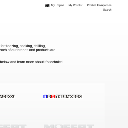
My Region
My Wishlist
Product Comparison
Search
 freezing, cooking, chilling,
e each of our brands and products are
 below and learn more about it's technical