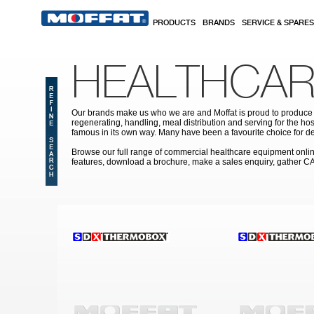
Skip to main content
PRODUCTS
BRANDS
SERVICE & SPARES
HEALTHCAR
Our brands make us who we are and Moffat is proud to produce s
regenerating, handling, meal distribution and serving for the hos
famous in its own way. Many have been a favourite choice for de
Browse our full range of commercial healthcare equipment online 
features, download a brochure, make a sales enquiry, gather C
Pages