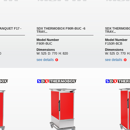
NQUET F17 -
SDX THERMOBOX F90R-BUC -6
SDX THERMOBOX
TRAY...
TRAY...
Model Number
Model Number
F90R-BUC
F150R-BCB
Dimensions
Dimensions
0
W:
525
D:
770
H:
820
W:
525
D:
770
H
see details
see details