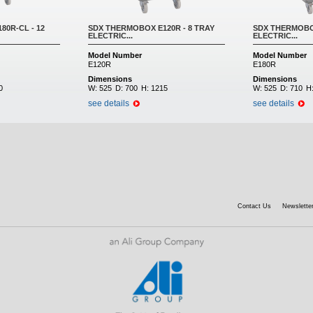
0R-CL - 12
SDX THERMOBOX E120R - 8 TRAY
SDX THERMOBOX
ELECTRIC...
ELECTRIC...
Model Number
Model Number
E120R
E180R
Dimensions
Dimensions
0
W:
525
D:
700
H:
1215
W:
525
D:
710
H
see details
see details
Contact Us
Newsletter