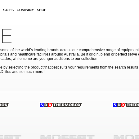
SALES
COMPANY
SHOP
E
ome of the world’s leading brands across our comprehensive range of equipment for
pitals and healthcare facilities around Australia. Be it origin, blend or perfect serv
cades, while some are younger additions to our collection.
by selecting the product that best suits your requirements from the search results
AD files and so much more!