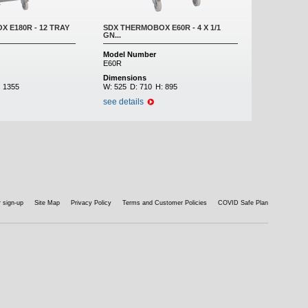
 E180R - 12 TRAY
SDX THERMOBOX E60R - 4 X 1/1
GN...
Model Number
E60R
Dimensions
:
1355
W:
525
D:
710
H:
895
see details
 sign-up
Site Map
Privacy Policy
Terms and Customer Policies
COVID Safe Plan