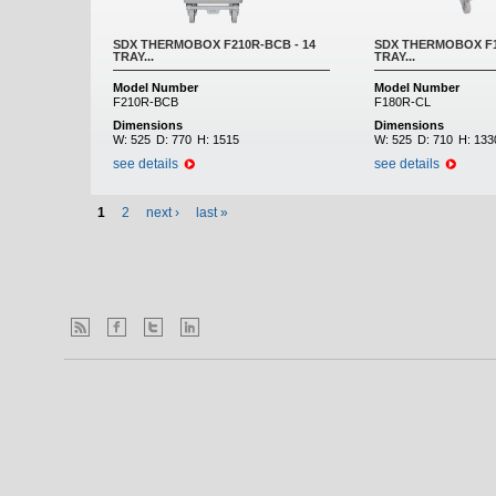
SDX THERMOBOX F210R-BCB - 14
SDX THERMOBOX F18
TRAY...
TRAY...
Model Number
Model Number
F210R-BCB
F180R-CL
Dimensions
Dimensions
W:
525
D:
770
H:
1515
W:
525
D:
710
H:
133
see details
see details
1
2
next ›
last »