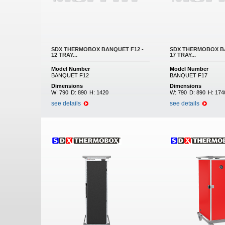
SDX THERMOBOX BANQUET F12 -
SDX THERMOBOX BA
12 TRAY...
17 TRAY...
Model Number
Model Number
BANQUET F12
BANQUET F17
Dimensions
Dimensions
W:
790
D:
890
H:
1420
W:
790
D:
890
H:
174
see details
see details