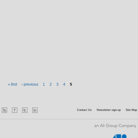
Pages
« first
‹ previous
1
2
3
4
5
Contact Us
Newsletter sign-up
Site Map