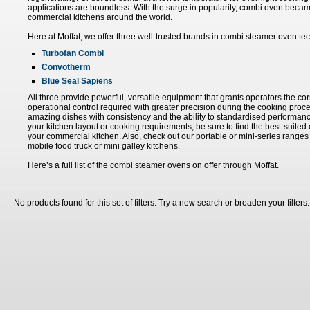
applications are boundless. With the surge in popularity, combi oven bec
commercial kitchens around the world.
Here at Moffat, we offer three well-trusted brands in combi steamer oven te
Turbofan Combi
Convotherm
Blue Seal Sapiens
All three provide powerful, versatile equipment that grants operators the co
operational control required with greater precision during the cooking proce
amazing dishes with consistency and the ability to standardised performanc
your kitchen layout or cooking requirements, be sure to find the best-suite
your commercial kitchen. Also, check out our portable or mini-series ranges 
mobile food truck or mini galley kitchens.
Here’s a full list of the combi steamer ovens on offer through Moffat.
No products found for this set of filters. Try a new search or broaden your filters.