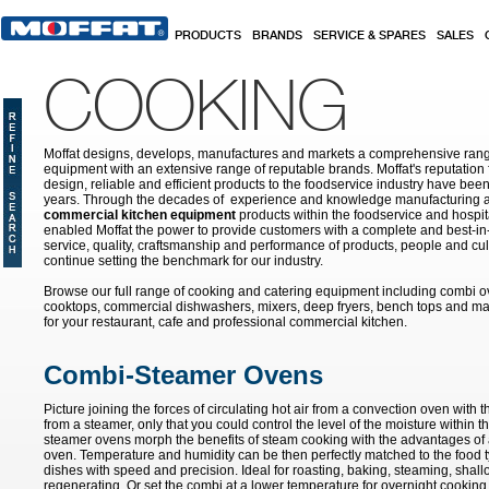
Skip to main content
PRODUCTS
BRANDS
SERVICE & SPARES
SALES
COOKING
Moffat designs, develops, manufactures and markets a comprehensive rang
equipment with an extensive range of reputable brands. Moffat's reputation 
design, reliable and efficient products to the foodservice industry have bee
years. Through the decades of experience and knowledge manufacturing an
commercial kitchen equipment
products within the foodservice and hospital
enabled Moffat the power to provide customers with a complete and best-in
service, quality, craftsmanship and performance of products, people and cult
continue setting the benchmark for our industry.
Browse our full range of cooking and catering equipment including combi o
cooktops, commercial dishwashers, mixers, deep fryers, bench tops and ma
for your restaurant, cafe and professional commercial kitchen.
Combi-Steamer Ovens
Picture joining the forces of circulating hot air from a convection oven with
from a steamer, only that you could control the level of the moisture within t
steamer ovens morph the benefits of steam cooking with the advantages of a
oven. Temperature and humidity can be then perfectly matched to the food ty
dishes with speed and precision. Ideal for roasting, baking, steaming, shall
regenerating. Or set the combi at a lower temperature for overnight cooking