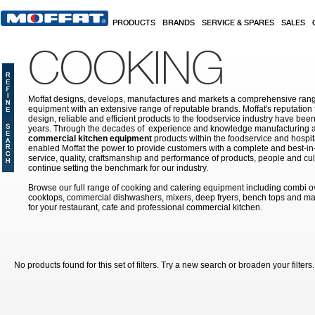
Skip to main content
PRODUCTS
BRANDS
SERVICE & SPARES
SALES
COOKING
Moffat designs, develops, manufactures and markets a comprehensive rang
equipment with an extensive range of reputable brands. Moffat's reputation 
design, reliable and efficient products to the foodservice industry have bee
years. Through the decades of experience and knowledge manufacturing an
commercial kitchen equipment
products within the foodservice and hospital
enabled Moffat the power to provide customers with a complete and best-in
service, quality, craftsmanship and performance of products, people and cult
continue setting the benchmark for our industry.
Browse our full range of cooking and catering equipment including combi o
cooktops, commercial dishwashers, mixers, deep fryers, bench tops and ma
for your restaurant, cafe and professional commercial kitchen.
No products found for this set of filters. Try a new search or broaden your filters.