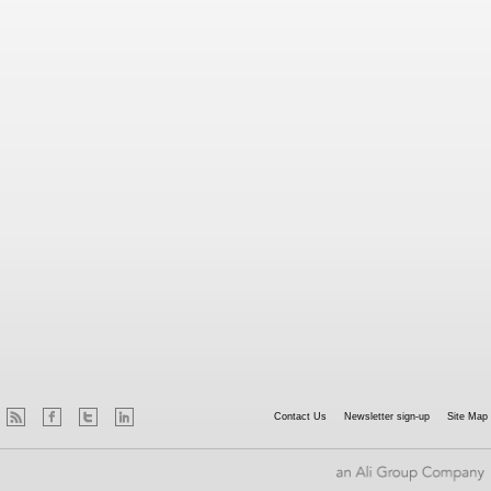
Contact Us
Newsletter sign-up
Site Map