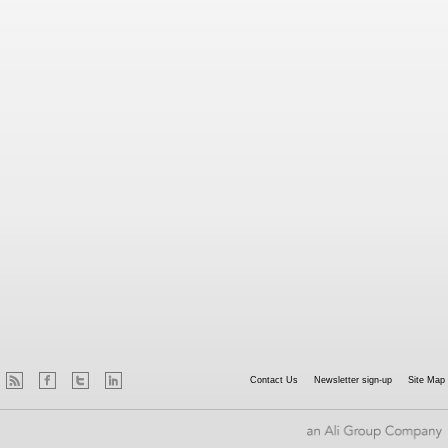
Contact Us
Newsletter sign-up
Site Map