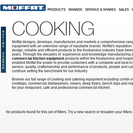
Skip to main content
PRODUCTS
BRANDS
SERVICE & SPARES
SALES
COOKING
Moffat designs, develops, manufactures and markets a comprehensive rang
equipment with an extensive range of reputable brands. Moffat's reputation 
design, reliable and efficient products to the foodservice industry have bee
years. Through the decades of experience and knowledge manufacturing an
commercial kitchen equipment
products within the foodservice and hospital
enabled Moffat the power to provide customers with a complete and best-in
service, quality, craftsmanship and performance of products, people and cult
continue setting the benchmark for our industry.
Browse our full range of cooking and catering equipment including combi o
cooktops, commercial dishwashers, mixers, deep fryers, bench tops and ma
for your restaurant, cafe and professional commercial kitchen.
No products found for this set of filters. Try a new search or broaden your filters.