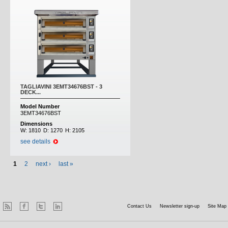
TAGLIAVINI 3EMT34676BST - 3
DECK...
Model Number
3EMT34676BST
Dimensions
W:
1810
D:
1270
H:
2105
see details
1
2
next ›
last »
Contact Us
Newsletter sign-up
Site Map