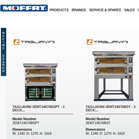
Skip to main content
PRODUCTS
BRANDS
SERVICE & SPARES
SALES
Pages
TAGLIAVINI 2EMT24676BSPT - 2
TAGLIAVINI 2EMT24676BST - 2
DECK...
DECK...
Model Number
Model Number
2EMT24676BSPT
2EMT24676BST
Dimensions
Dimensions
W:
1340
D:
1270
H:
1916
W:
1340
D:
1270
H:
1915