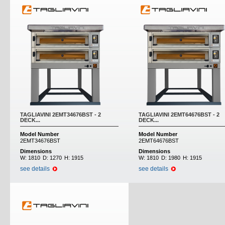
TAGLIAVINI 2EMT34676BST - 2
TAGLIAVINI 2EMT64676BST - 2
DECK...
DECK...
Model Number
Model Number
2EMT34676BST
2EMT64676BST
Dimensions
Dimensions
W:
1810
D:
1270
H:
1915
W:
1810
D:
1980
H:
1915
see details
see details