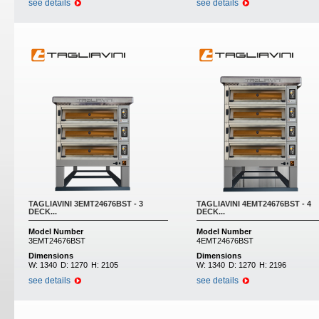
see details
see details
TAGLIAVINI 3EMT24676BST - 3
TAGLIAVINI 4EMT24676BST - 4
DECK...
DECK...
Model Number
Model Number
3EMT24676BST
4EMT24676BST
Dimensions
Dimensions
W:
1340
D:
1270
H:
2105
W:
1340
D:
1270
H:
2196
see details
see details