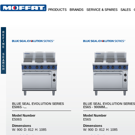
Skip to main content
PRODUCTS
BRANDS
SERVICE & SPARES
SALES
Pages
BLUE SEAL EVOLUTION SERIES
BLUE SEAL EVOLUTION SERIES
E506S -...
E56S - 900MM...
Model Number
Model Number
E506S
E56S
Dimensions
Dimensions
W:
900
D:
812
H:
1085
W:
900
D:
812
H:
1085