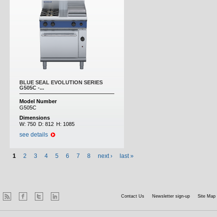
BLUE SEAL EVOLUTION SERIES
G505C -...
Model Number
G505C
Dimensions
W:
750
D:
812
H:
1085
see details
1
2
3
4
5
6
7
8
next ›
last »
Contact Us
Newsletter sign-up
Site Map