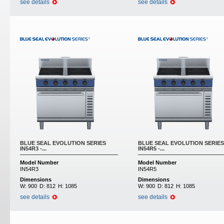
see details
see details
BLUE SEAL EVOLUTION SERIES
BLUE SEAL EVOLUTION SERIES
IN54R3 -...
IN54R5 -...
Model Number
Model Number
IN54R3
IN54R5
Dimensions
Dimensions
W:
900
D:
812
H:
1085
W:
900
D:
812
H:
1085
see details
see details