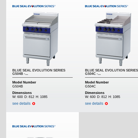
BLUE SEAL EVOLUTION SERIES
BLUE SEAL EVOLUTION SERIES
G504B -...
G504C -...
Model Number
Model Number
G504B
G504C
Dimensions
Dimensions
W:
600
D:
812
H:
1085
W:
600
D:
812
H:
1085
see details
see details