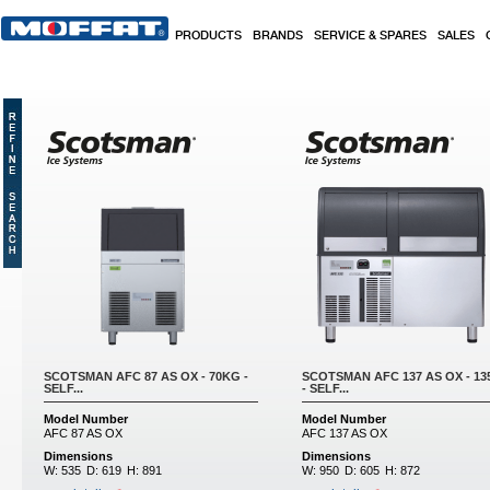
Skip to main content
PRODUCTS
BRANDS
SERVICE & SPARES
SALES
SCOTSMAN AFC 87 AS OX - 70KG -
SCOTSMAN AFC 137 AS OX - 1
SELF...
- SELF...
Model Number
Model Number
AFC 87 AS OX
AFC 137 AS OX
Dimensions
Dimensions
W:
535
D:
619
H:
891
W:
950
D:
605
H:
872