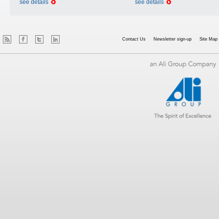
see details
see details
Contact Us
Newsletter sign-up
Site Map