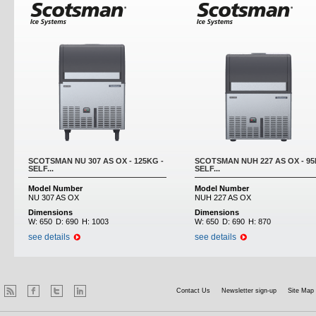
SCOTSMAN NU 307 AS OX - 125KG -
SCOTSMAN NUH 227 AS OX - 95
SELF...
SELF...
Model Number
Model Number
NU 307 AS OX
NUH 227 AS OX
Dimensions
Dimensions
W:
650
D:
690
H:
1003
W:
650
D:
690
H:
870
see details
see details
Contact Us
Newsletter sign-up
Site Map