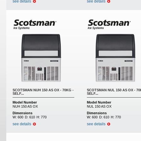
see details
see details
SCOTSMAN NUH 150 AS OX - 70KG -
SCOTSMAN NUL 150 AS OX - 70
SELF...
SELF...
Model Number
Model Number
NUH 150 AS OX
NUL 150 AS OX
Dimensions
Dimensions
W:
600
D:
610
H:
770
W:
600
D:
610
H:
770
see details
see details