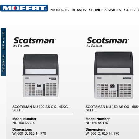
Skip to main content
PRODUCTS
BRANDS
SERVICE & SPARES
SALES
SCOTSMAN NU 100 AS OX - 45KG -
SCOTSMAN NU 150 AS OX - 68K
SELF...
SELF...
Model Number
Model Number
NU 100 AS OX
NU 150 AS OX
Dimensions
Dimensions
W:
600
D:
610
H:
770
W:
600
D:
610
H:
770