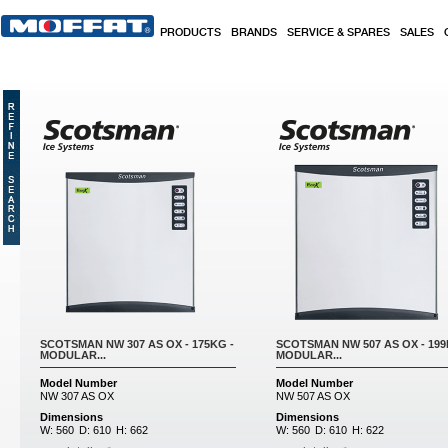
Skip to main content
PRODUCTS
BRANDS
SERVICE & SPARES
SALES
Pages
SCOTSMAN NW 307 AS OX - 175KG -
SCOTSMAN NW 507 AS OX - 199
MODULAR...
MODULAR...
Model Number
Model Number
NW 307 AS OX
NW 507 AS OX
Dimensions
Dimensions
W:
560
D:
610
H:
662
W:
560
D:
610
H:
622