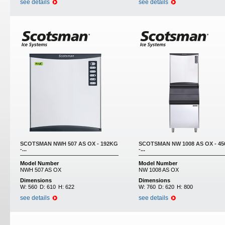
see details
see details
SCOTSMAN NWH 507 AS OX - 192KG
SCOTSMAN NW 1008 AS OX - 4
-...
-...
Model Number
Model Number
NWH 507 AS OX
NW 1008 AS OX
Dimensions
Dimensions
W:
560
D:
610
H:
622
W:
760
D:
620
H:
800
see details
see details