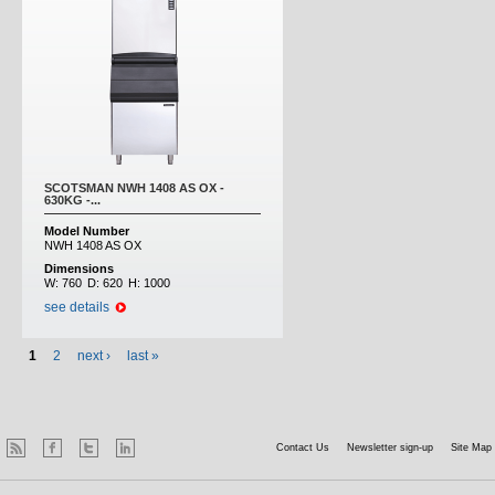
SCOTSMAN NWH 1408 AS OX -
630KG -...
Model Number
NWH 1408 AS OX
Dimensions
W:
760
D:
620
H:
1000
see details
1
2
next ›
last »
Contact Us
Newsletter sign-up
Site Map