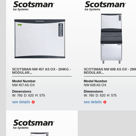
SCOTSMAN NW 457 AS OX - 204KG -
SCOTSMAN NW 608 AS OX - 290
MODULAR...
MODULAR...
Model Number
Model Number
NW 457 AS OX
NW 608 AS OX
Dimensions
Dimensions
W:
760
D:
620
H:
575
W:
760
D:
620
H:
575
see details
see details